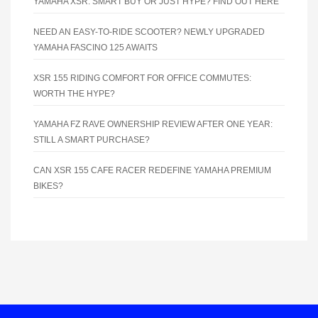
YAMAHA XSR: SMART BUY OR JUST HYPE? FIND OUT HERE
NEED AN EASY-TO-RIDE SCOOTER? NEWLY UPGRADED
YAMAHA FASCINO 125 AWAITS
XSR 155 RIDING COMFORT FOR OFFICE COMMUTES:
WORTH THE HYPE?
YAMAHA FZ RAVE OWNERSHIP REVIEW AFTER ONE YEAR:
STILL A SMART PURCHASE?
CAN XSR 155 CAFE RACER REDEFINE YAMAHA PREMIUM
BIKES?