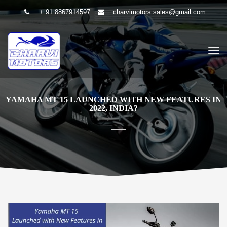
+ 91 8867914597
charvimotors.sales@gmail.com
YAMAHA MT 15 LAUNCHED WITH NEW FEATURES IN
2022, INDIA?