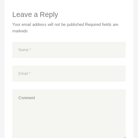
Leave a Reply
Your email address will not be published.
Required fields are
markeds