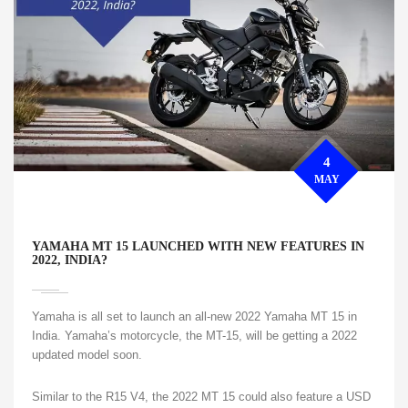
4
MAY
YAMAHA MT 15 LAUNCHED WITH NEW FEATURES IN
2022, INDIA?
Yamaha is all set to launch an all-new 2022 Yamaha MT 15 in
India. Yamaha’s motorcycle, the MT-15, will be getting a 2022
updated model soon.
Similar to the R15 V4, the 2022 MT 15 could also feature a USD