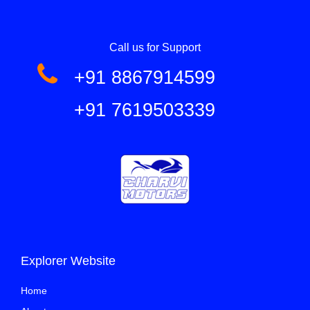
Call us for Support
+91 8867914599
+91 7619503339
Explorer Website
Home