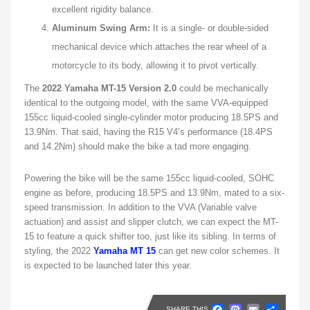
excellent rigidity balance.
Aluminum Swing Arm:
It is a single- or double-sided
mechanical device which attaches the rear wheel of a
motorcycle to its body, allowing it to pivot vertically.
The
2022 Yamaha MT-15 Version 2.0
could be mechanically
identical to the outgoing model, with the same VVA-equipped
155cc liquid-cooled single-cylinder motor producing 18.5PS and
13.9Nm. That said, having the R15 V4’s performance (18.4PS
and 14.2Nm) should make the bike a tad more engaging.
Powering the bike will be the same 155cc liquid-cooled, SOHC
engine as before, producing 18.5PS and 13.9Nm, mated to a six-
speed transmission. In addition to the VVA (Variable valve
actuation) and assist and slipper clutch, we can expect the MT-
15 to feature a quick shifter too, just like its sibling. In terms of
styling, the 2022
Yamaha MT 15
can get new color schemes. It
is expected to be launched later this year.
Faceboo
Masto
Emai
Sh
SHARE THIS