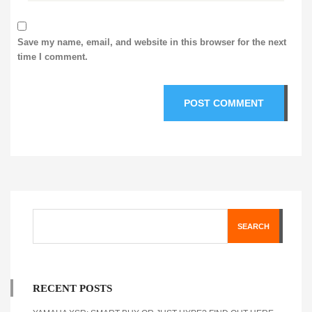
Save my name, email, and website in this browser for the next
time I comment.
SEARCH
RECENT POSTS