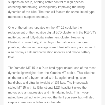
suspension setup, offering better control at high speeds,
cornering and braking, consequently improving the riding
dynamics of the bike. The rear will feature the same linked-type
monocross suspension setup.
One of the primary updates on the MT 15 could be the
replacement of the negative digital LCD cluster with the R15 V4’s
multi-functional fully-digital instrument cluster. Featuring
Bluetooth connectivity, it displays information such as gear
position, ride modes, average speed, fuel efficiency and more. It
also displays call and notification updates and phone battery
level
The Yamaha MT 15 is a Pure-bred hyper naked, one of the most
dynamic lightweights from the Yamaha MT stable. This bike has
all the traits of a hyper naked with its agile handling, wide
handlebar, and ultra-lightweight of 138 kgs. The impeccably
styled MT-15 with its Bifunctional LED headlight gives the
motorcycle an aggressive and intimidating look. This hyper-
naked bike will not only give you the thrill you seek but will also
inspire immense confidence in the rider.