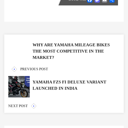
WHY ARE YAMAHA MILEAGE BIKES
THE MOST COMPETITIVE IN THE
MARKET?
PREVIOUS POST
YAMAHA FZS FI DELUXE VARIANT
LAUNCHED IN INDIA
NEXT POST