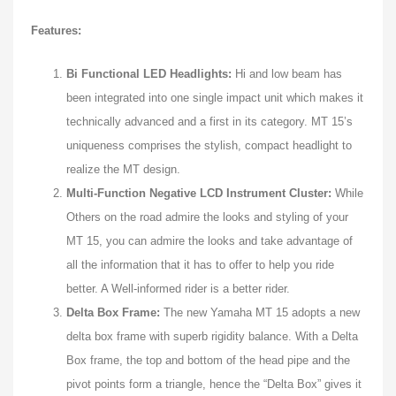
Features:
Bi Functional LED Headlights:
Hi and low beam has
been integrated into one single impact unit which makes it
technically advanced and a first in its category. MT 15’s
uniqueness comprises the stylish, compact headlight to
realize the MT design.
Multi-Function Negative LCD Instrument Cluster:
While
Others on the road admire the looks and styling of your
MT 15, you can admire the looks and take advantage of
all the information that it has to offer to help you ride
better. A Well-informed rider is a better rider.
Delta Box Frame:
The new Yamaha MT 15 adopts a new
delta box frame with superb rigidity balance. With a Delta
Box frame, the top and bottom of the head pipe and the
pivot points form a triangle, hence the “Delta Box” gives it