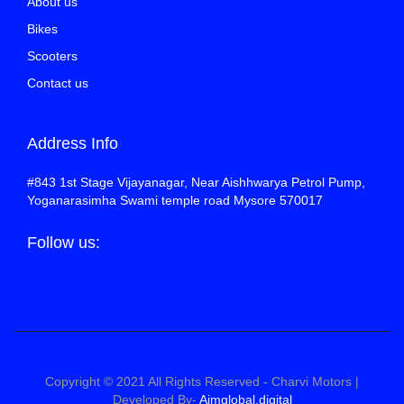
About us
Bikes
Scooters
Contact us
Address Info
#843 1st Stage Vijayanagar, Near Aishhwarya Petrol Pump,
Yoganarasimha Swami temple road Mysore 570017
Follow us:
Copyright © 2021 All Rights Reserved - Charvi Motors |
Developed By-
Aimglobal.digital