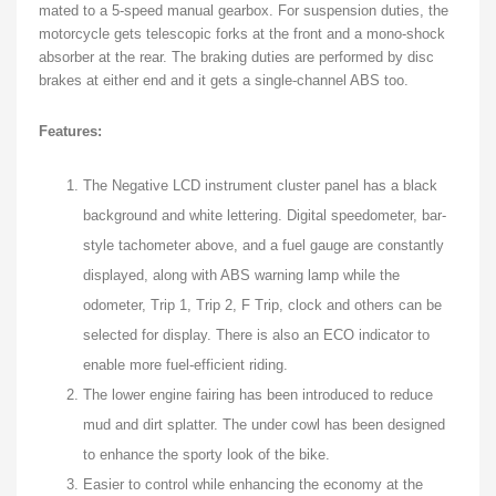
mated to a 5-speed manual gearbox. For suspension duties, the
motorcycle gets telescopic forks at the front and a mono-shock
absorber at the rear. The braking duties are performed by disc
brakes at either end and it gets a single-channel ABS too.
Features:
The Negative LCD instrument cluster panel has a black
background and white lettering. Digital speedometer, bar-
style tachometer above, and a fuel gauge are constantly
displayed, along with ABS warning lamp while the
odometer, Trip 1, Trip 2, F Trip, clock and others can be
selected for display. There is also an ECO indicator to
enable more fuel-efficient riding.
The lower engine fairing has been introduced to reduce
mud and dirt splatter. The under cowl has been designed
to enhance the sporty look of the bike.
Easier to control while enhancing the economy at the