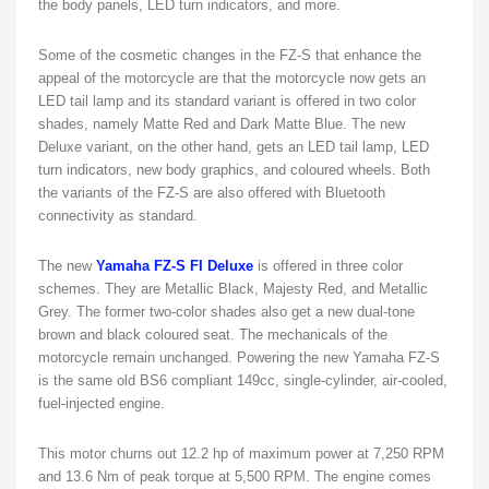
the body panels, LED turn indicators, and more.
Some of the cosmetic changes in the FZ-S that enhance the
appeal of the motorcycle are that the motorcycle now gets an
LED tail lamp and its standard variant is offered in two color
shades, namely Matte Red and Dark Matte Blue. The new
Deluxe variant, on the other hand, gets an LED tail lamp, LED
turn indicators, new body graphics, and coloured wheels. Both
the variants of the FZ-S are also offered with Bluetooth
connectivity as standard.
The new
Yamaha FZ-S FI Deluxe
is offered in three color
schemes. They are Metallic Black, Majesty Red, and Metallic
Grey. The former two-color shades also get a new dual-tone
brown and black coloured seat. The mechanicals of the
motorcycle remain unchanged. Powering the new Yamaha FZ-S
is the same old BS6 compliant 149cc, single-cylinder, air-cooled,
fuel-injected engine.
This motor churns out 12.2 hp of maximum power at 7,250 RPM
and 13.6 Nm of peak torque at 5,500 RPM. The engine comes