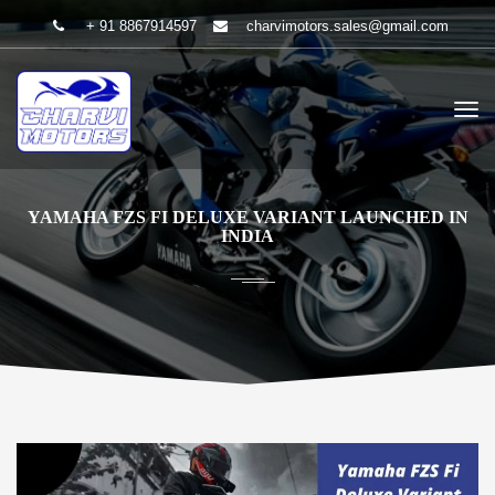
+ 91 8867914597
charvimotors.sales@gmail.com
YAMAHA FZS FI DELUXE VARIANT LAUNCHED IN
INDIA