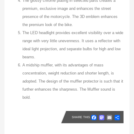
The glossy chrome plating in selected parts creates a
premium, exclusive image and enhances the street
presence of the motorcycle. The 3D emblem enhances
the premium look of the bike.
The LED headlight provides excellent visibility over a wide
range with very little unevenness. It uses a reflector with
ideal light projection, and separate bulbs for high and low
beams.
A midship muffler, with its advantages of mass
concentration, weight reduction and shorter length, is
adopted. The design of the muffler protector is such that it
further enhances the sharpness. The Muffler sound is
bold.
Faceboo
Masto
Emai
Sh
SHARE THIS