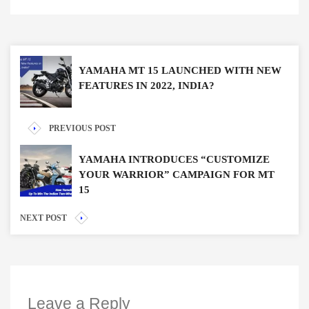
YAMAHA MT 15 LAUNCHED WITH NEW
FEATURES IN 2022, INDIA?
PREVIOUS POST
YAMAHA INTRODUCES “CUSTOMIZE
YOUR WARRIOR” CAMPAIGN FOR MT
15
NEXT POST
Leave a Reply