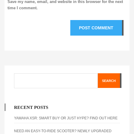
Save my name, email, and website in this browser for the next
time I comment.
SEARCH
RECENT POSTS
YAMAHA XSR: SMART BUY OR JUST HYPE? FIND OUT HERE
NEED AN EASY-TO-RIDE SCOOTER? NEWLY UPGRADED