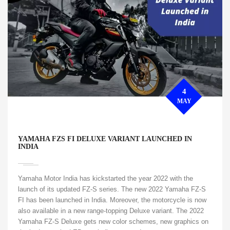
4
MAY
YAMAHA FZS FI DELUXE VARIANT LAUNCHED IN
INDIA
Yamaha Motor India has kickstarted the year 2022 with the
launch of its updated FZ-S series. The new 2022 Yamaha FZ-S
FI has been launched in India. Moreover, the motorcycle is now
also available in a new range-topping Deluxe variant. The 2022
Yamaha FZ-S Deluxe gets new color schemes, new graphics on