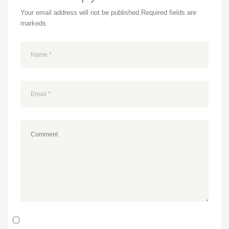
Your email address will not be published.
Required fields are
markeds