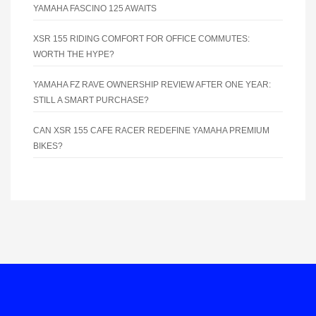
YAMAHA FASCINO 125 AWAITS
XSR 155 RIDING COMFORT FOR OFFICE COMMUTES:
WORTH THE HYPE?
YAMAHA FZ RAVE OWNERSHIP REVIEW AFTER ONE YEAR:
STILL A SMART PURCHASE?
CAN XSR 155 CAFE RACER REDEFINE YAMAHA PREMIUM
BIKES?