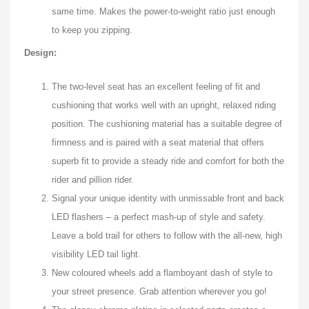
same time. Makes the power-to-weight ratio just enough
to keep you zipping.
Design:
The two-level seat has an excellent feeling of fit and
cushioning that works well with an upright, relaxed riding
position. The cushioning material has a suitable degree of
firmness and is paired with a seat material that offers
superb fit to provide a steady ride and comfort for both the
rider and pillion rider.
Signal your unique identity with unmissable front and back
LED flashers – a perfect mash-up of style and safety.
Leave a bold trail for others to follow with the all-new, high
visibility LED tail light.
New coloured wheels add a flamboyant dash of style to
your street presence. Grab attention wherever you go!