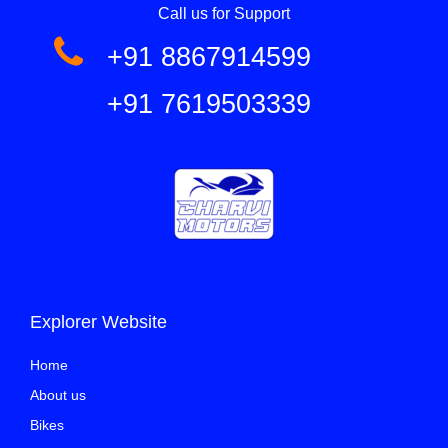
Call us for Support
+91 8867914599
+91 7619503339
Explorer Website
Home
About us
Bikes