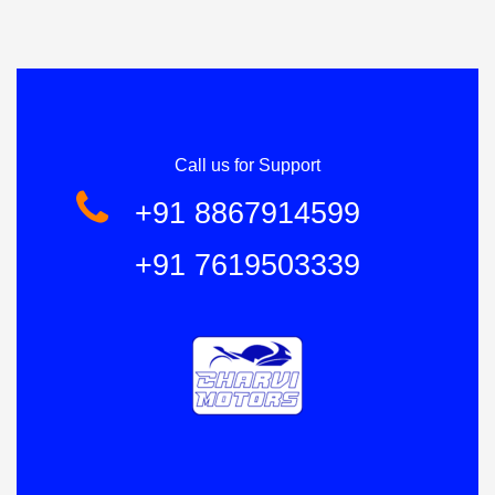
Call us for Support
+91 8867914599
+91 7619503339