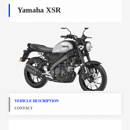
Yamaha XSR
VEHICLE DESCRIPTION
CONTACT