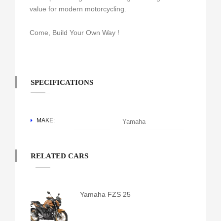
value for modern motorcycling.
Come, Build Your Own Way !
SPECIFICATIONS
MAKE:
Yamaha
RELATED CARS
Yamaha FZS 25