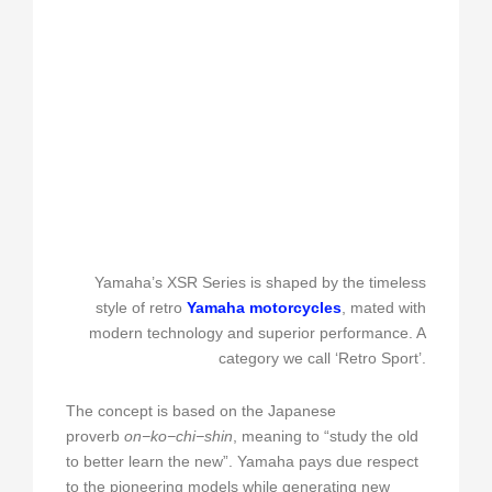
Yamaha’s XSR Series is shaped by the timeless
style of retro
Yamaha motorcycles
, mated with
modern technology and superior performance. A
category we call ‘Retro Sport’.
The concept is based on the Japanese
proverb
on−ko−chi−shin
, meaning to “study the old
to better learn the new”. Yamaha pays due respect
to the pioneering models while generating new