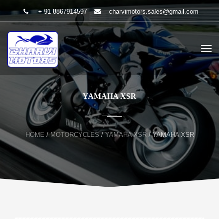
+ 91 8867914597
charvimotors.sales@gmail.com
YAMAHA XSR
HOME
/
MOTORCYCLES
/
YAMAHA XSR
/
YAMAHA XSR