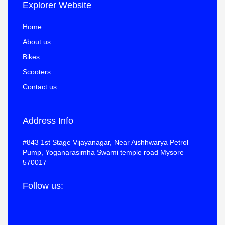
Explorer Website
Home
About us
Bikes
Scooters
Contact us
Address Info
#843 1st Stage Vijayanagar, Near Aishhwarya Petrol
Pump, Yoganarasimha Swami temple road Mysore
570017
Follow us: