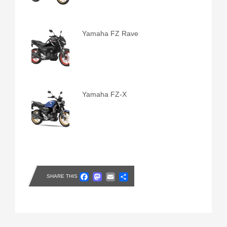
Yamaha FZ Rave
Yamaha FZ-X
Facebook
Mastodon
Email
Share
SHARE THIS