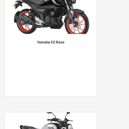
Yamaha FZ Rave