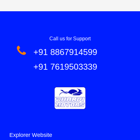
Call us for Support
+91 8867914599
+91 7619503339
Explorer Website