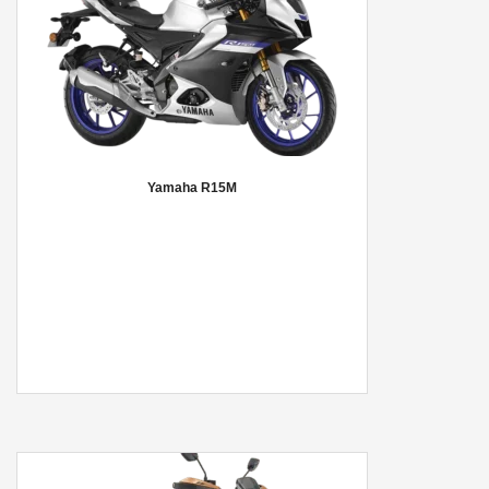
Yamaha R15M