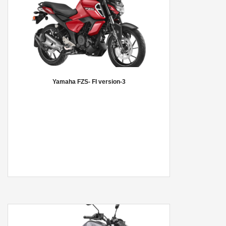
Yamaha FZS- FI version-3