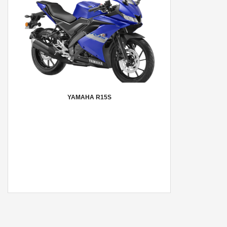
YAMAHA R15S