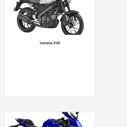
Yamaha XSR