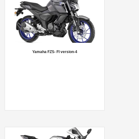
Yamaha FZS- FI version-4