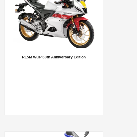
R15M WGP 60th Anniversary Edition