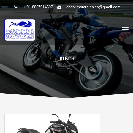
+ 91 8867914597
charvimotors.sales@gmail.com
BIKES