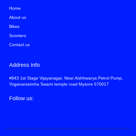
Home
About us
Bikes
Scooters
Contact us
Address Info
#843 1st Stage Vijayanagar, Near Aishhwarya Petrol Pump,
Yoganarasimha Swami temple road Mysore 570017
Follow us: