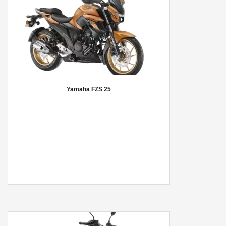
Yamaha FZS 25