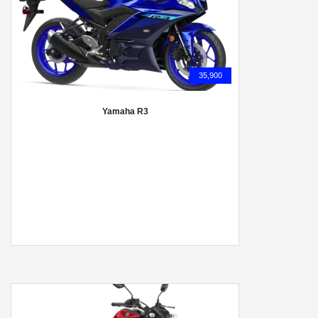
35,900
Yamaha R3