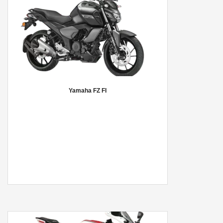
Yamaha FZ FI