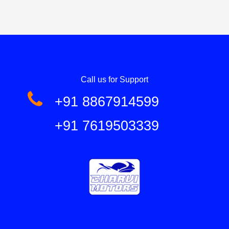
Call us for Support
+91 8867914599
+91 7619503339