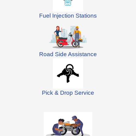
Fuel Injection Stations
Road Side Assistance
Pick & Drop Service