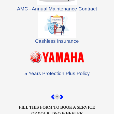
AMC - Annual Maintenance Contract
Cashless Insurance
5 Years Protection Plus Policy
FILL THIS FORM TO BOOK A SERVICE
OF YOUR TWO WHEELER