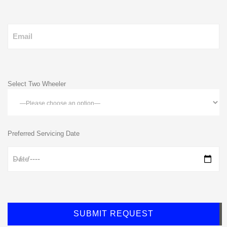
Email
Select Two Wheeler
Preferred Servicing Date
Date
SUBMIT REQUEST