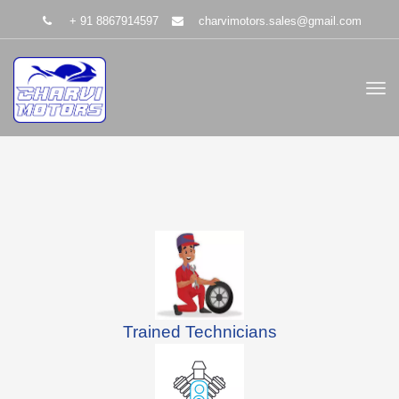
+ 91 8867914597
charvimotors.sales@gmail.com
Trained Technicians