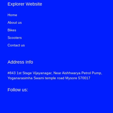
Explorer Website
Home
About us
Bikes
Scooters
Contact us
Address Info
#843 1st Stage Vijayanagar, Near Aishhwarya Petrol Pump,
Yoganarasimha Swami temple road Mysore 570017
Follow us: