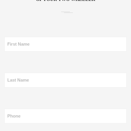
First Name
Last Name
Phone