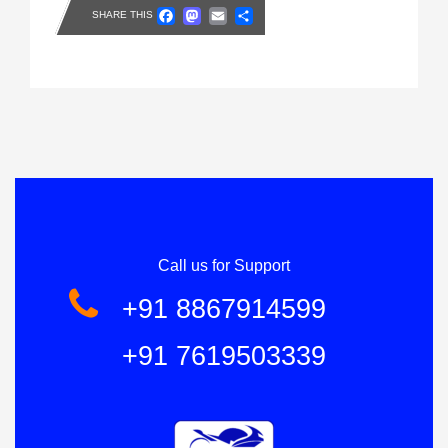
Facebook
Mastodon
Email
Share
SHARE THIS
Call us for Support
+91 8867914599
+91 7619503339