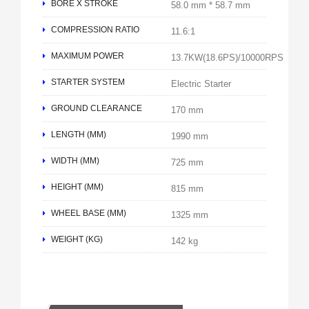
BORE X STROKE
58.0 mm * 58.7 mm
COMPRESSION RATIO
11.6:1
MAXIMUM POWER
13.7KW(18.6PS)/10000RPS
STARTER SYSTEM
Electric Starter
GROUND CLEARANCE
170 mm
LENGTH (MM)
1990 mm
WIDTH (MM)
725 mm
HEIGHT (MM)
815 mm
WHEEL BASE (MM)
1325 mm
WEIGHT (KG)
142 kg