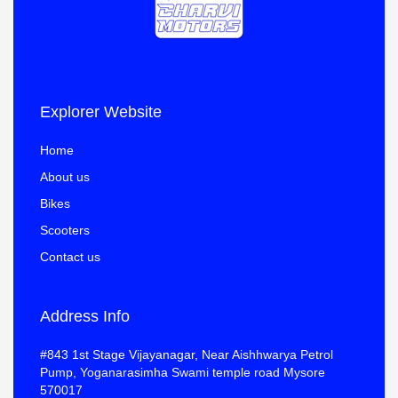
Explorer Website
Home
About us
Bikes
Scooters
Contact us
Address Info
#843 1st Stage Vijayanagar, Near Aishhwarya Petrol
Pump, Yoganarasimha Swami temple road Mysore
570017