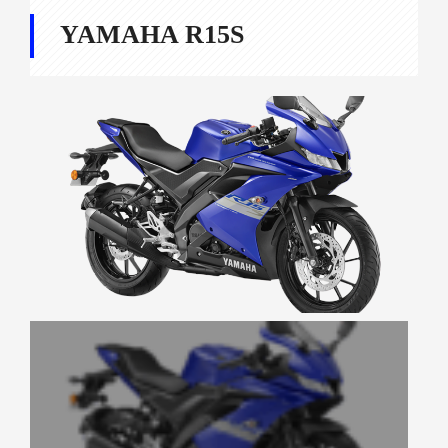
YAMAHA R15S