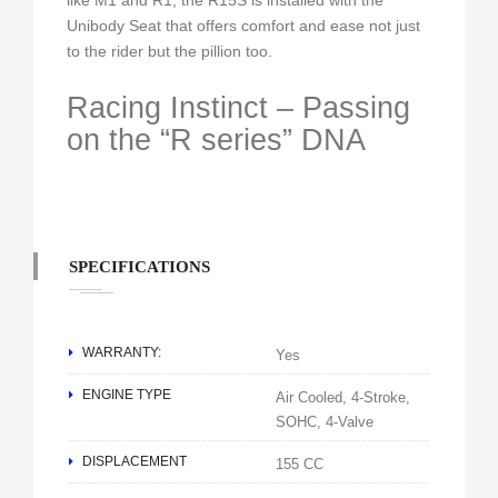
like M1 and R1, the R15S is installed with the
Unibody Seat that offers comfort and ease not just
to the rider but the pillion too.
Racing Instinct – Passing
on the “R series” DNA
SPECIFICATIONS
WARRANTY:
Yes
ENGINE TYPE
Air Cooled, 4-Stroke,
SOHC, 4-Valve
DISPLACEMENT
155 CC