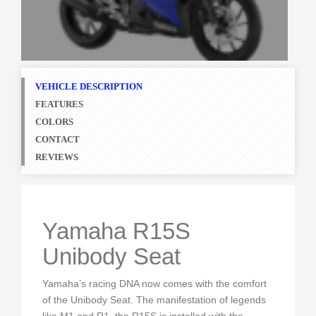
VEHICLE DESCRIPTION
FEATURES
COLORS
CONTACT
REVIEWS
Yamaha R15S
Unibody Seat
Yamaha’s racing DNA now comes with the comfort
of the Unibody Seat. The manifestation of legends