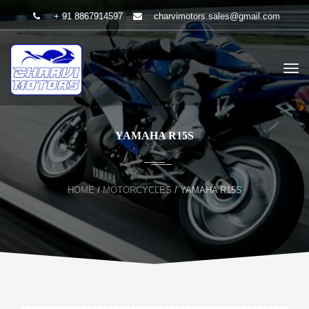
+ 91 8867914597
charvimotors.sales@gmail.com
YAMAHA R15S
HOME
/
MOTORCYCLES
/
YAMAHA R15S