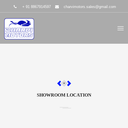
+ 91 8867914597
charvimotors.sales@gmail.com
SHOWROOM LOCATION