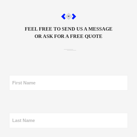
FEEL FREE TO SEND US A MESSAGE
OR ASK FOR A FREE QUOTE
First Name
Last Name