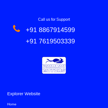
Call us for Support
+91 8867914599
+91 7619503339
Explorer Website
Home