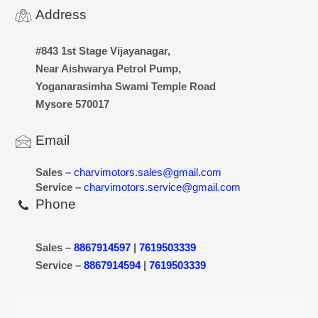
Address
#843 1st Stage Vijayanagar,
Near Aishwarya Petrol Pump,
Yoganarasimha Swami Temple Road
Mysore 570017
Email
Sales –
charvimotors.sales@gmail.com
Service –
charvimotors.service@gmail.com
Phone
Sales –
8867914597
|
7619503339
Service –
8867914594
|
7619503339