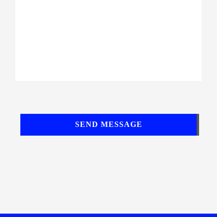
SEND MESSAGE