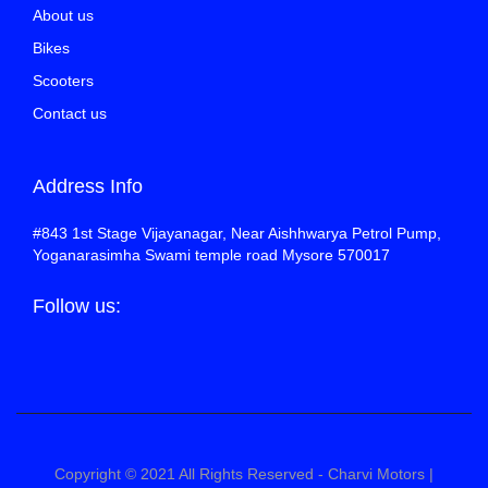
About us
Bikes
Scooters
Contact us
Address Info
#843 1st Stage Vijayanagar, Near Aishhwarya Petrol Pump,
Yoganarasimha Swami temple road Mysore 570017
Follow us:
Copyright © 2021 All Rights Reserved - Charvi Motors |