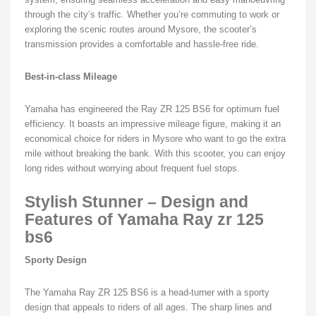
through the city’s traffic. Whether you’re commuting to work or
exploring the scenic routes around Mysore, the scooter’s
transmission provides a comfortable and hassle-free ride.
Best-in-class Mileage
Yamaha has engineered the Ray ZR 125 BS6 for optimum fuel
efficiency. It boasts an impressive mileage figure, making it an
economical choice for riders in Mysore who want to go the extra
mile without breaking the bank. With this scooter, you can enjoy
long rides without worrying about frequent fuel stops.
Stylish Stunner – Design and
Features of Yamaha Ray zr 125
bs6
Sporty Design
The Yamaha Ray ZR 125 BS6 is a head-turner with a sporty
design that appeals to riders of all ages. The sharp lines and