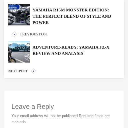
YAMAHA R15M MONSTER EDITION:
THE PERFECT BLEND OF STYLE AND
POWER
PREVIOUS POST
ADVENTURE-READY: YAMAHA FZ-X
REVIEW AND ANALYSIS
NEXT POST
Leave a Reply
Your email address will not be published.
Required fields are
markeds