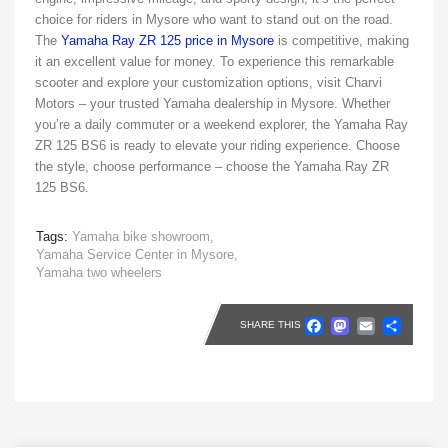
choice for riders in Mysore who want to stand out on the road.
The
Yamaha Ray ZR 125 price in Mysore
is competitive, making
it an excellent value for money. To experience this remarkable
scooter and explore your customization options, visit Charvi
Motors – your trusted Yamaha dealership in Mysore. Whether
you’re a daily commuter or a weekend explorer, the Yamaha Ray
ZR 125 BS6 is ready to elevate your riding experience. Choose
the style, choose performance – choose the Yamaha Ray ZR
125 BS6.
Tags:
Yamaha bike showroom,
Yamaha Service Center in Mysore,
Yamaha two wheelers
Faceboo
Masto
Emai
Sh
SHARE THIS