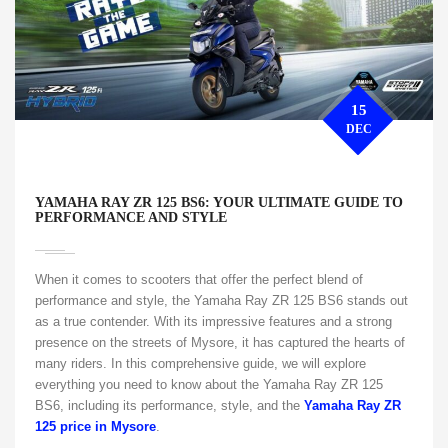
15
DEC
YAMAHA RAY ZR 125 BS6: YOUR ULTIMATE GUIDE TO
PERFORMANCE AND STYLE
When it comes to scooters that offer the perfect blend of
performance and style, the Yamaha Ray ZR 125 BS6 stands out
as a true contender. With its impressive features and a strong
presence on the streets of Mysore, it has captured the hearts of
many riders. In this comprehensive guide, we will explore
everything you need to know about the Yamaha Ray ZR 125
BS6, including its performance, style, and the
Yamaha Ray ZR
125 price in Mysore
.