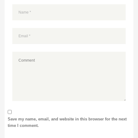
Save my name, email, and website in this browser for the next
time I comment.