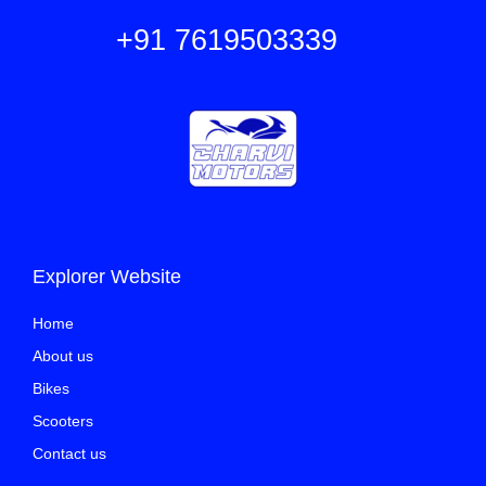
+91 7619503339
Explorer Website
Home
About us
Bikes
Scooters
Contact us