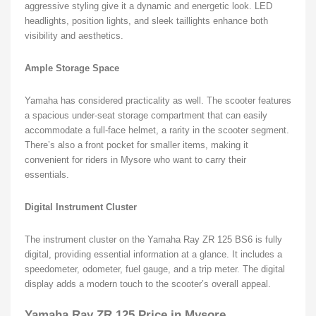
aggressive styling give it a dynamic and energetic look. LED
headlights, position lights, and sleek taillights enhance both
visibility and aesthetics.
Ample Storage Space
Yamaha has considered practicality as well. The scooter features
a spacious under-seat storage compartment that can easily
accommodate a full-face helmet, a rarity in the scooter segment.
There’s also a front pocket for smaller items, making it
convenient for riders in Mysore who want to carry their
essentials.
Digital Instrument Cluster
The instrument cluster on the Yamaha Ray ZR 125 BS6 is fully
digital, providing essential information at a glance. It includes a
speedometer, odometer, fuel gauge, and a trip meter. The digital
display adds a modern touch to the scooter’s overall appeal.
Yamaha Ray ZR 125 Price in Mysore