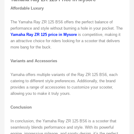
Affordable Luxury
The Yamaha Ray ZR 125 BS6 offers the perfect balance of
performance and style without burning a hole in your pocket. The
Yamaha Ray ZR 125 price in Mysore
is competitive, making it
an attractive choice for riders looking for a scooter that delivers
more bang for the buck.
Variants and Accessories
Yamaha offers multiple variants of the Ray ZR 125 BS6, each
catering to different style preferences. Additionally, the brand
provides a range of accessories to customize your scooter,
allowing you to make it truly yours.
Conclusion
In conclusion, the Yamaha Ray ZR 125 BS6 is a scooter that
seamlessly blends performance and style. With its powerful
engine, impressive mileage, and sporty design, it’s the perfect