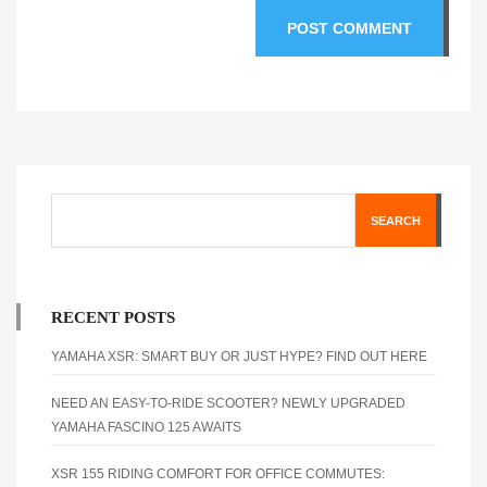
SEARCH
RECENT POSTS
YAMAHA XSR: SMART BUY OR JUST HYPE? FIND OUT HERE
NEED AN EASY-TO-RIDE SCOOTER? NEWLY UPGRADED
YAMAHA FASCINO 125 AWAITS
XSR 155 RIDING COMFORT FOR OFFICE COMMUTES: