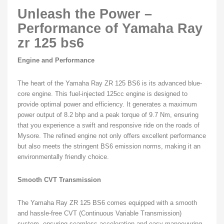
Unleash the Power –
Performance of Yamaha Ray
zr 125 bs6
Engine and Performance
The heart of the Yamaha Ray ZR 125 BS6 is its advanced blue-
core engine. This fuel-injected 125cc engine is designed to
provide optimal power and efficiency. It generates a maximum
power output of 8.2 bhp and a peak torque of 9.7 Nm, ensuring
that you experience a swift and responsive ride on the roads of
Mysore. The refined engine not only offers excellent performance
but also meets the stringent BS6 emission norms, making it an
environmentally friendly choice.
Smooth CVT Transmission
The Yamaha Ray ZR 125 BS6 comes equipped with a smooth
and hassle-free CVT (Continuous Variable Transmission)
system, ensuring seamless acceleration and easy manoeuvring