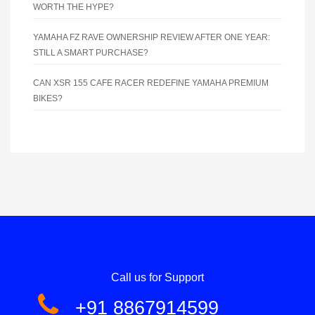
WORTH THE HYPE?
YAMAHA FZ RAVE OWNERSHIP REVIEW AFTER ONE YEAR:
STILL A SMART PURCHASE?
CAN XSR 155 CAFE RACER REDEFINE YAMAHA PREMIUM
BIKES?
Call us for Support
+91 8867914599