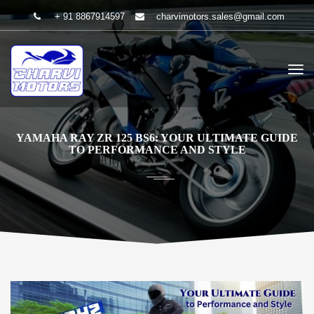
+ 91 8867914597
charvimotors.sales@gmail.com
YAMAHA RAY ZR 125 BS6: YOUR ULTIMATE GUIDE
TO PERFORMANCE AND STYLE