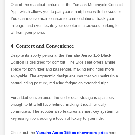
One of the standout features is the Yamaha Motorcycle Connect
App, which allows you to pair your smartphone with the scooter.
You can receive maintenance recommendations, track your
mileage, and even locate your scooter in a crowded parking lot—
all from your phone.
4. Comfort and Convenience
Despite its sporty persona, the
Yamaha Aerox 155 Black
Edition
is designed for comfort. The wide seat offers ample
space for both rider and passenger, making long rides more
enjoyable. The ergonomic design ensures that you maintain a
natural riding posture, reducing fatigue on extended trips.
For added convenience, the under-seat storage is spacious
enough to fit a full-face helmet, making it ideal for daily
commuters. The scooter also features a smart key system for
keyless ignition, adding a touch of luxury to your ride.
Check out the
Yamaha Aerox 155 ex-showroom price
here.