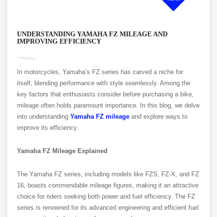
UNDERSTANDING YAMAHA FZ MILEAGE AND
IMPROVING EFFICIENCY
In motorcycles, Yamaha’s FZ series has carved a niche for
itself, blending performance with style seamlessly. Among the
key factors that enthusiasts consider before purchasing a bike,
mileage often holds paramount importance. In this blog, we delve
into understanding
Yamaha FZ mileage
and explore ways to
improve its efficiency.
Yamaha FZ Mileage Explained
The Yamaha FZ series, including models like FZS, FZ-X, and FZ
16, boasts commendable mileage figures, making it an attractive
choice for riders seeking both power and fuel efficiency. The FZ
series is renowned for its advanced engineering and efficient fuel