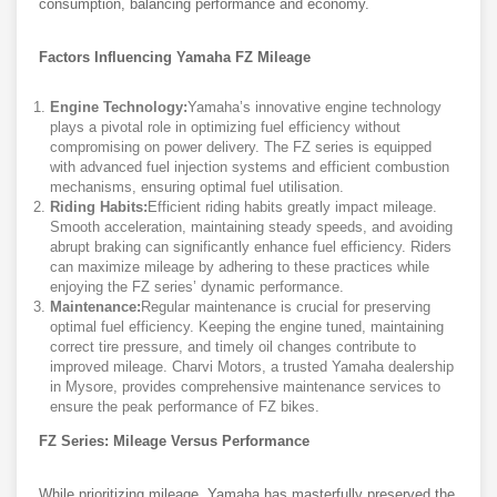
consumption, balancing performance and economy.
Factors Influencing Yamaha FZ Mileage
Engine Technology:
Yamaha’s innovative engine technology
plays a pivotal role in optimizing fuel efficiency without
compromising on power delivery. The FZ series is equipped
with advanced fuel injection systems and efficient combustion
mechanisms, ensuring optimal fuel utilisation.
Riding Habits:
Efficient riding habits greatly impact mileage.
Smooth acceleration, maintaining steady speeds, and avoiding
abrupt braking can significantly enhance fuel efficiency. Riders
can maximize mileage by adhering to these practices while
enjoying the FZ series’ dynamic performance.
Maintenance:
Regular maintenance is crucial for preserving
optimal fuel efficiency. Keeping the engine tuned, maintaining
correct tire pressure, and timely oil changes contribute to
improved mileage. Charvi Motors, a trusted Yamaha dealership
in Mysore, provides comprehensive maintenance services to
ensure the peak performance of FZ bikes.
FZ Series: Mileage Versus Performance
While prioritizing mileage, Yamaha has masterfully preserved the