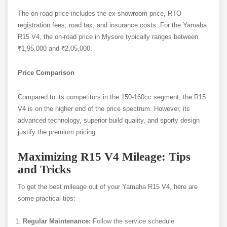
The on-road price includes the ex-showroom price, RTO
registration fees, road tax, and insurance costs. For the Yamaha
R15 V4, the on-road price in Mysore typically ranges between
₹1,95,000 and ₹2,05,000.
Price Comparison
Compared to its competitors in the 150-160cc segment, the R15
V4 is on the higher end of the price spectrum. However, its
advanced technology, superior build quality, and sporty design
justify the premium pricing.
Maximizing R15 V4 Mileage: Tips
and Tricks
To get the best mileage out of your Yamaha R15 V4, here are
some practical tips:
Regular Maintenance:
Follow the service schedule