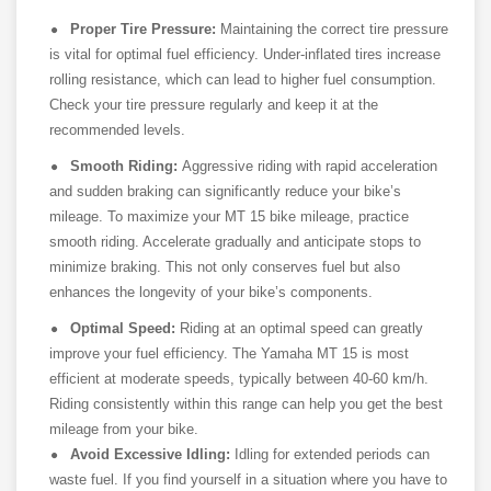
Proper Tire Pressure:
Maintaining the correct tire pressure
is vital for optimal fuel efficiency. Under-inflated tires increase
rolling resistance, which can lead to higher fuel consumption.
Check your tire pressure regularly and keep it at the
recommended levels.
Smooth Riding:
Aggressive riding with rapid acceleration
and sudden braking can significantly reduce your bike’s
mileage. To maximize your MT 15 bike mileage, practice
smooth riding. Accelerate gradually and anticipate stops to
minimize braking. This not only conserves fuel but also
enhances the longevity of your bike’s components.
Optimal Speed:
Riding at an optimal speed can greatly
improve your fuel efficiency. The Yamaha MT 15 is most
efficient at moderate speeds, typically between 40-60 km/h.
Riding consistently within this range can help you get the best
mileage from your bike.
Avoid Excessive Idling:
Idling for extended periods can
waste fuel. If you find yourself in a situation where you have to