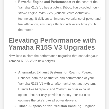
Powerful Engine and Performance:
At the heart of the
Yamaha R15S V3 lies a potent 155cc, liquid-cooled, four-
stroke engine. With VVA (Variable Valve Actuation)
technology, it delivers an impressive balance of power and
fuel efficiency, ensuring a thrilling ride every time you hit
the throttle.
Elevating Performance with
Yamaha R15S V3 Upgrades
Now, let’s explore the performance upgrades that can take your
Yamaha R15S V3 to new heights.
Aftermarket Exhaust Systems for Roaring Power:
Enhance both the aesthetics and performance of your
Yamaha R15S V3 with an aftermarket exhaust system.
Brands like Akrapovič and Yoshimura offer exhaust
options that not only provide a throaty roar but also
optimize the bike’s overall power delivery.
Tuned Suspension for Precision Handling:
Upgrade