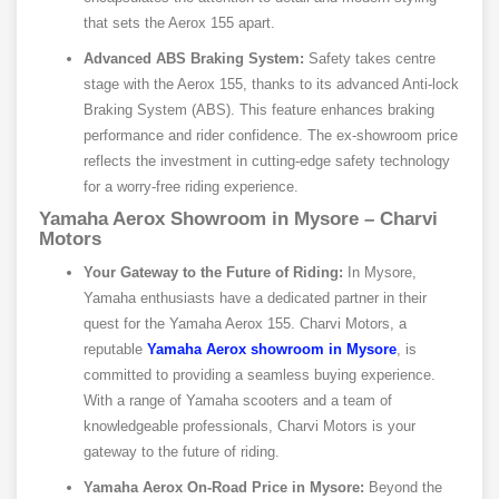
that sets the Aerox 155 apart.
Advanced ABS Braking System:
Safety takes centre
stage with the Aerox 155, thanks to its advanced Anti-lock
Braking System (ABS). This feature enhances braking
performance and rider confidence. The ex-showroom price
reflects the investment in cutting-edge safety technology
for a worry-free riding experience.
Yamaha Aerox Showroom in Mysore – Charvi
Motors
Your Gateway to the Future of Riding:
In Mysore,
Yamaha enthusiasts have a dedicated partner in their
quest for the Yamaha Aerox 155. Charvi Motors, a
reputable
Yamaha Aerox showroom in Mysore
, is
committed to providing a seamless buying experience.
With a range of Yamaha scooters and a team of
knowledgeable professionals, Charvi Motors is your
gateway to the future of riding.
Yamaha Aerox On-Road Price in Mysore:
Beyond the