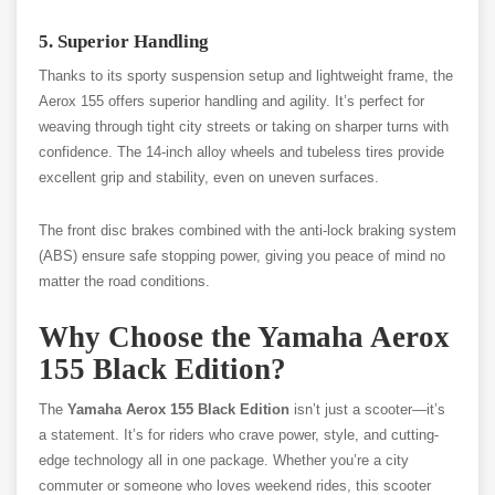
5. Superior Handling
Thanks to its sporty suspension setup and lightweight frame, the
Aerox 155 offers superior handling and agility. It’s perfect for
weaving through tight city streets or taking on sharper turns with
confidence. The 14-inch alloy wheels and tubeless tires provide
excellent grip and stability, even on uneven surfaces.
The front disc brakes combined with the anti-lock braking system
(ABS) ensure safe stopping power, giving you peace of mind no
matter the road conditions.
Why Choose the Yamaha Aerox
155 Black Edition?
The
Yamaha Aerox 155 Black Edition
isn’t just a scooter—it’s
a statement. It’s for riders who crave power, style, and cutting-
edge technology all in one package. Whether you’re a city
commuter or someone who loves weekend rides, this scooter