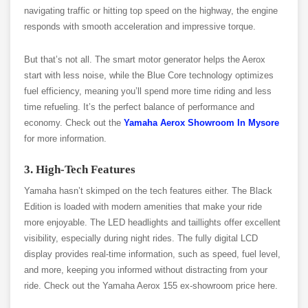
navigating traffic or hitting top speed on the highway, the engine
responds with smooth acceleration and impressive torque.
But that’s not all. The smart motor generator helps the Aerox
start with less noise, while the Blue Core technology optimizes
fuel efficiency, meaning you’ll spend more time riding and less
time refueling. It’s the perfect balance of performance and
economy. Check out the
Yamaha Aerox Showroom In Mysore
for more information.
3. High-Tech Features
Yamaha hasn’t skimped on the tech features either. The Black
Edition is loaded with modern amenities that make your ride
more enjoyable. The LED headlights and taillights offer excellent
visibility, especially during night rides. The fully digital LCD
display provides real-time information, such as speed, fuel level,
and more, keeping you informed without distracting from your
ride. Check out the Yamaha Aerox 155 ex-showroom price here.