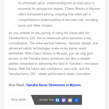
ex-showroom price, understanding the on-road price is
essential for prospective buyers. Charvi Motors in Mysore
offers transparent pricing, ensuring that riders get a
comprehensive understanding of the total cost, including
taxes and other charges.
As you embark on the journey of riding the future with the
Yamaha Aerox 155, the ex-showroom price becomes a key
consideration. The value-packed features, futuristic design, and
advanced safety technologies make every penny spent
worthwhile. With Charvi Motors in Mysore, you not only gain
access to the Yamaha Aerox showroom but also a reliable
partner committed to delivering the best in Yamaha’s innovative
lineup. Ride the future with confidence, and style, and the
Yamaha Aerox 155 – where performance meets innovation.
Also Read:
Yamaha Aerox Showroom in Mysore
Facebook
Mastodon
Email
Share
READ MORE
SHARE THIS