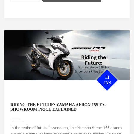
11
JAN
RIDING THE FUTURE: YAMAHA AEROX 155 EX-
SHOWROOM PRICE EXPLAINED
In the realm of futuristic scooters, the Yamaha Aerox 155 stands