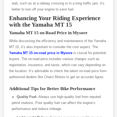
wait, such as at a railway crossing or in a long traffic jam, it’s
better to turn off your engine to save fuel.
Enhancing Your Riding Experience
with the Yamaha MT 15
Yamaha MT 15 on Road Price in Mysore
While discussing the efficiency and maintenance of the Yamaha
MT 15, it’s also important to consider the cost aspect. The
Yamaha MT 15 on-road price in Mysore
is crucial for potential
buyers. The on-road price includes various charges such as
registration, insurance, and taxes, which can vary depending on
the location. It’s advisable to check the latest on-road price from
authorized dealers like Charvi Motors to get an accurate figure.
Additional Tips for Better Bike Performance
Quality Fuel:
Always use high-quality fuel from reputed
petrol stations. Poor quality fuel can affect the engine’s
performance and reduce mileage.