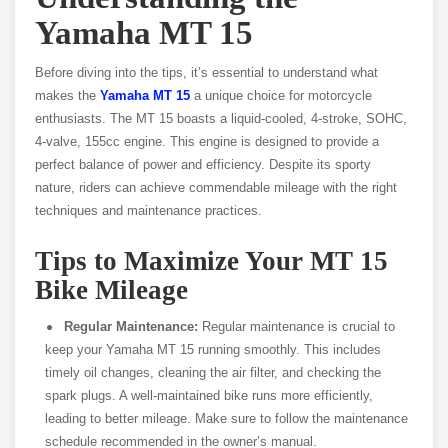
Yamaha MT 15
Before diving into the tips, it’s essential to understand what
makes the
Yamaha MT 15
a unique choice for motorcycle
enthusiasts. The MT 15 boasts a liquid-cooled, 4-stroke, SOHC,
4-valve, 155cc engine. This engine is designed to provide a
perfect balance of power and efficiency. Despite its sporty
nature, riders can achieve commendable mileage with the right
techniques and maintenance practices.
Tips to Maximize Your MT 15
Bike Mileage
Regular Maintenance:
Regular maintenance is crucial to
keep your Yamaha MT 15 running smoothly. This includes
timely oil changes, cleaning the air filter, and checking the
spark plugs. A well-maintained bike runs more efficiently,
leading to better mileage. Make sure to follow the maintenance
schedule recommended in the owner’s manual.