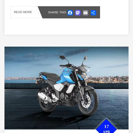
Facebook
Mastodon
Email
Share
READ MORE
SHARE THIS
17
APR