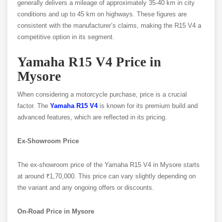
generally delivers a mileage of approximately 35-40 km in city
conditions and up to 45 km on highways. These figures are
consistent with the manufacturer’s claims, making the R15 V4 a
competitive option in its segment.
Yamaha R15 V4 Price in
Mysore
When considering a motorcycle purchase, price is a crucial
factor. The
Yamaha R15 V4
is known for its premium build and
advanced features, which are reflected in its pricing.
Ex-Showroom Price
The ex-showroom price of the Yamaha R15 V4 in Mysore starts
at around ₹1,70,000. This price can vary slightly depending on
the variant and any ongoing offers or discounts.
On-Road Price in Mysore