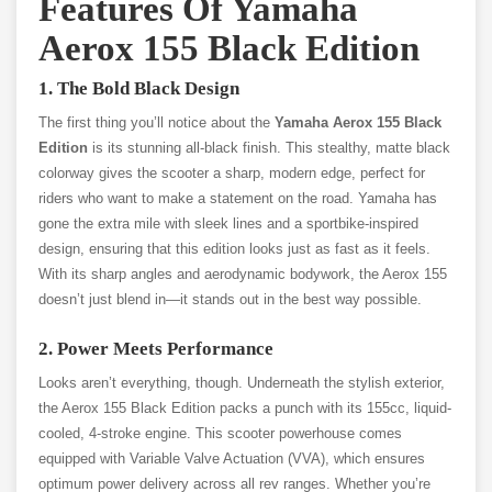
Features Of Yamaha
Aerox 155 Black Edition
1. The Bold Black Design
The first thing you’ll notice about the
Yamaha Aerox 155 Black
Edition
is its stunning all-black finish. This stealthy, matte black
colorway gives the scooter a sharp, modern edge, perfect for
riders who want to make a statement on the road. Yamaha has
gone the extra mile with sleek lines and a sportbike-inspired
design, ensuring that this edition looks just as fast as it feels.
With its sharp angles and aerodynamic bodywork, the Aerox 155
doesn’t just blend in—it stands out in the best way possible.
2. Power Meets Performance
Looks aren’t everything, though. Underneath the stylish exterior,
the Aerox 155 Black Edition packs a punch with its 155cc, liquid-
cooled, 4-stroke engine. This scooter powerhouse comes
equipped with Variable Valve Actuation (VVA), which ensures
optimum power delivery across all rev ranges. Whether you’re