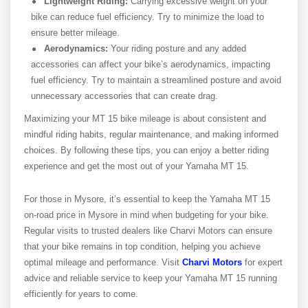
Lightweight Riding:
Carrying excessive weight on your
bike can reduce fuel efficiency. Try to minimize the load to
ensure better mileage.
Aerodynamics:
Your riding posture and any added
accessories can affect your bike’s aerodynamics, impacting
fuel efficiency. Try to maintain a streamlined posture and avoid
unnecessary accessories that can create drag.
Maximizing your MT 15 bike mileage is about consistent and
mindful riding habits, regular maintenance, and making informed
choices. By following these tips, you can enjoy a better riding
experience and get the most out of your Yamaha MT 15.
For those in Mysore, it’s essential to keep the Yamaha MT 15
on-road price in Mysore in mind when budgeting for your bike.
Regular visits to trusted dealers like Charvi Motors can ensure
that your bike remains in top condition, helping you achieve
optimal mileage and performance. Visit
Charvi Motors
for expert
advice and reliable service to keep your Yamaha MT 15 running
efficiently for years to come.