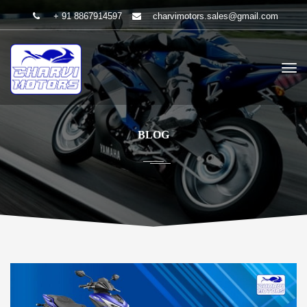
+ 91 8867914597
charvimotors.sales@gmail.com
BLOG