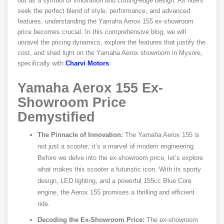
out as a symbol of innovation and cutting-edge design. As riders
seek the perfect blend of style, performance, and advanced
features, understanding the Yamaha Aerox 155 ex-showroom
price becomes crucial. In this comprehensive blog, we will
unravel the pricing dynamics, explore the features that justify the
cost, and shed light on the Yamaha Aerox showroom in Mysore,
specifically with
Charvi Motors
.
Yamaha Aerox 155 Ex-
Showroom Price
Demystified
The Pinnacle of Innovation:
The Yamaha Aerox 155 is
not just a scooter; it’s a marvel of modern engineering.
Before we delve into the ex-showroom price, let’s explore
what makes this scooter a futuristic icon. With its sporty
design, LED lighting, and a powerful 155cc Blue Core
engine, the Aerox 155 promises a thrilling and efficient
ride.
Decoding the Ex-Showroom Price:
The ex-showroom