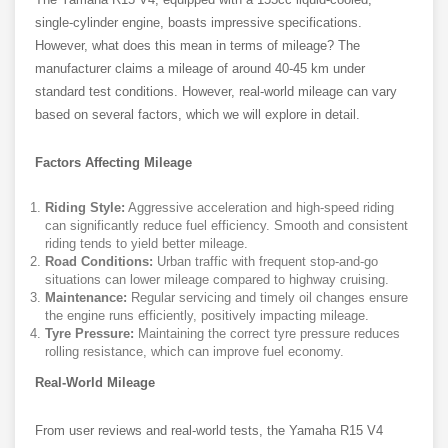
single-cylinder engine, boasts impressive specifications.
However, what does this mean in terms of mileage? The
manufacturer claims a mileage of around 40-45 km under
standard test conditions. However, real-world mileage can vary
based on several factors, which we will explore in detail.
Factors Affecting Mileage
Riding Style:
Aggressive acceleration and high-speed riding
can significantly reduce fuel efficiency. Smooth and consistent
riding tends to yield better mileage.
Road Conditions:
Urban traffic with frequent stop-and-go
situations can lower mileage compared to highway cruising.
Maintenance:
Regular servicing and timely oil changes ensure
the engine runs efficiently, positively impacting mileage.
Tyre Pressure:
Maintaining the correct tyre pressure reduces
rolling resistance, which can improve fuel economy.
Real-World Mileage
From user reviews and real-world tests, the Yamaha R15 V4