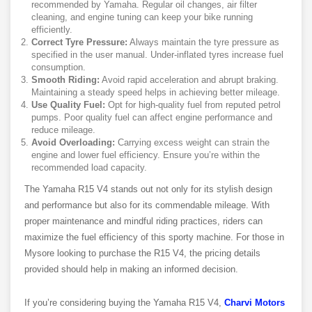
recommended by Yamaha. Regular oil changes, air filter
cleaning, and engine tuning can keep your bike running
efficiently.
Correct Tyre Pressure:
Always maintain the tyre pressure as
specified in the user manual. Under-inflated tyres increase fuel
consumption.
Smooth Riding:
Avoid rapid acceleration and abrupt braking.
Maintaining a steady speed helps in achieving better mileage.
Use Quality Fuel:
Opt for high-quality fuel from reputed petrol
pumps. Poor quality fuel can affect engine performance and
reduce mileage.
Avoid Overloading:
Carrying excess weight can strain the
engine and lower fuel efficiency. Ensure you’re within the
recommended load capacity.
The Yamaha R15 V4 stands out not only for its stylish design
and performance but also for its commendable mileage. With
proper maintenance and mindful riding practices, riders can
maximize the fuel efficiency of this sporty machine. For those in
Mysore looking to purchase the R15 V4, the pricing details
provided should help in making an informed decision.
If you’re considering buying the Yamaha R15 V4,
Charvi Motors