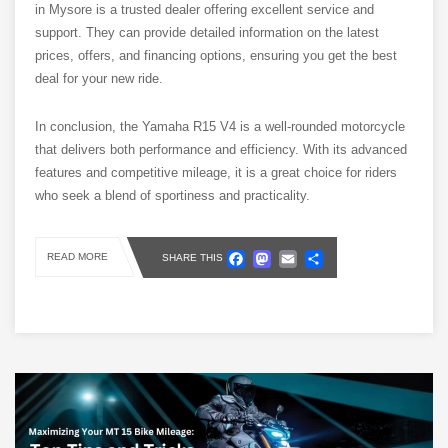
in Mysore is a trusted dealer offering excellent service and
support. They can provide detailed information on the latest
prices, offers, and financing options, ensuring you get the best
deal for your new ride.
In conclusion, the Yamaha R15 V4 is a well-rounded motorcycle
that delivers both performance and efficiency. With its advanced
features and competitive mileage, it is a great choice for riders
who seek a blend of sportiness and practicality.
Facebook
Mastodon
Email
Share
READ MORE
SHARE THIS