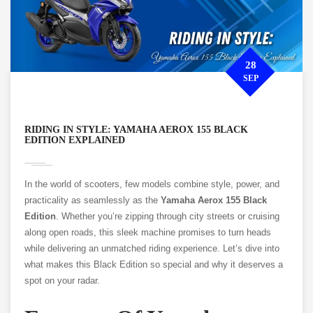
28
SEP
RIDING IN STYLE: YAMAHA AEROX 155 BLACK
EDITION EXPLAINED
In the world of scooters, few models combine style, power, and
practicality as seamlessly as the
Yamaha Aerox 155 Black
Edition
. Whether you’re zipping through city streets or cruising
along open roads, this sleek machine promises to turn heads
while delivering an unmatched riding experience. Let’s dive into
what makes this Black Edition so special and why it deserves a
spot on your radar.