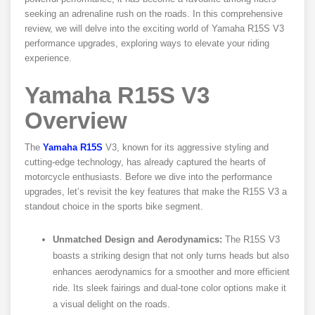
seeking an adrenaline rush on the roads. In this comprehensive
review, we will delve into the exciting world of Yamaha R15S V3
performance upgrades, exploring ways to elevate your riding
experience.
Yamaha R15S V3
Overview
The
Yamaha R15S
V3, known for its aggressive styling and
cutting-edge technology, has already captured the hearts of
motorcycle enthusiasts. Before we dive into the performance
upgrades, let’s revisit the key features that make the R15S V3 a
standout choice in the sports bike segment.
Unmatched Design and Aerodynamics:
The R15S V3
boasts a striking design that not only turns heads but also
enhances aerodynamics for a smoother and more efficient
ride. Its sleek fairings and dual-tone color options make it
a visual delight on the roads.