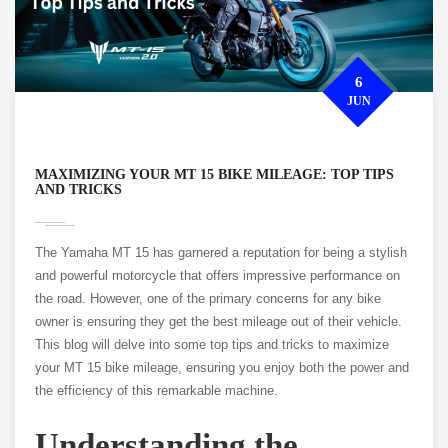
6
JUN
MAXIMIZING YOUR MT 15 BIKE MILEAGE: TOP TIPS
AND TRICKS
The Yamaha MT 15 has garnered a reputation for being a stylish
and powerful motorcycle that offers impressive performance on
the road. However, one of the primary concerns for any bike
owner is ensuring they get the best mileage out of their vehicle.
This blog will delve into some top tips and tricks to maximize
your MT 15 bike mileage, ensuring you enjoy both the power and
the efficiency of this remarkable machine.
Understanding the