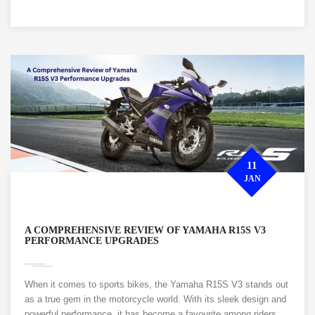
11
JAN
A COMPREHENSIVE REVIEW OF YAMAHA R15S V3
PERFORMANCE UPGRADES
When it comes to sports bikes, the Yamaha R15S V3 stands out
as a true gem in the motorcycle world. With its sleek design and
powerful performance, it has become a favourite among riders