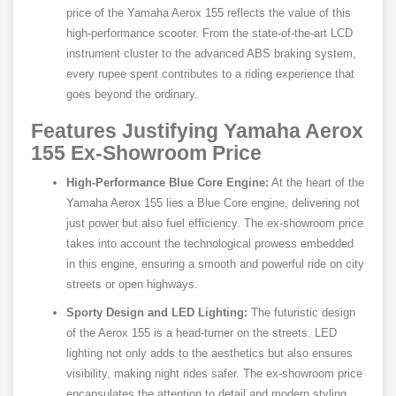
price of the Yamaha Aerox 155 reflects the value of this
high-performance scooter. From the state-of-the-art LCD
instrument cluster to the advanced ABS braking system,
every rupee spent contributes to a riding experience that
goes beyond the ordinary.
Features Justifying Yamaha Aerox
155 Ex-Showroom Price
High-Performance Blue Core Engine:
At the heart of the
Yamaha Aerox 155 lies a Blue Core engine, delivering not
just power but also fuel efficiency. The ex-showroom price
takes into account the technological prowess embedded
in this engine, ensuring a smooth and powerful ride on city
streets or open highways.
Sporty Design and LED Lighting:
The futuristic design
of the Aerox 155 is a head-turner on the streets. LED
lighting not only adds to the aesthetics but also ensures
visibility, making night rides safer. The ex-showroom price
encapsulates the attention to detail and modern styling