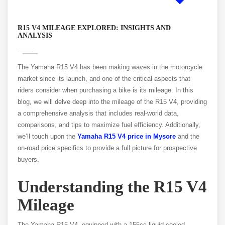
R15 V4 MILEAGE EXPLORED: INSIGHTS AND
ANALYSIS
The Yamaha R15 V4 has been making waves in the motorcycle
market since its launch, and one of the critical aspects that
riders consider when purchasing a bike is its mileage. In this
blog, we will delve deep into the mileage of the R15 V4, providing
a comprehensive analysis that includes real-world data,
comparisons, and tips to maximize fuel efficiency. Additionally,
we’ll touch upon the
Yamaha R15 V4 price in Mysore
and the
on-road price specifics to provide a full picture for prospective
buyers.
Understanding the R15 V4
Mileage
The Yamaha R15 V4, equipped with a 155cc liquid-cooled,