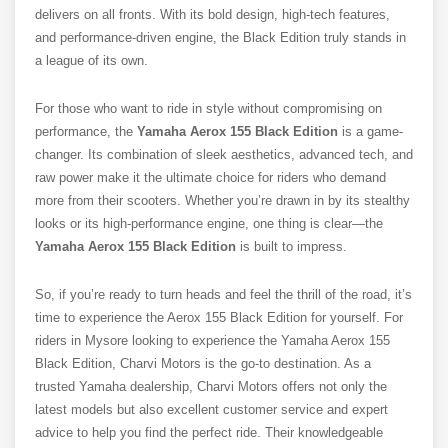
delivers on all fronts. With its bold design, high-tech features,
and performance-driven engine, the Black Edition truly stands in
a league of its own.
For those who want to ride in style without compromising on
performance, the
Yamaha Aerox 155 Black Edition
is a game-
changer. Its combination of sleek aesthetics, advanced tech, and
raw power make it the ultimate choice for riders who demand
more from their scooters. Whether you’re drawn in by its stealthy
looks or its high-performance engine, one thing is clear—the
Yamaha Aerox 155 Black Edition
is built to impress.
So, if you’re ready to turn heads and feel the thrill of the road, it’s
time to experience the Aerox 155 Black Edition for yourself.
For
riders in Mysore looking to experience the Yamaha Aerox 155
Black Edition, Charvi Motors is the go-to destination. As a
trusted Yamaha dealership, Charvi Motors offers not only the
latest models but also excellent customer service and expert
advice to help you find the perfect ride. Their knowledgeable