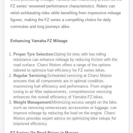
FZ series’ renowned performance characteristics. Riders can
relish exhilarating rides while benefiting from impressive mileage
figures, making the FZ series a compelling choice for daily
commutes and long journeys alike.
Enhancing Yamaha FZ Mileage
Proper Tyre Selection:
Opting for tires with low rolling
resistance can enhance mileage by reducing friction with the
road surface. Charvi Motors offers a range of tire options
tailored to optimize fuel efficiency for FZ series bikes.
Regular Servicing:
Scheduled servicing at Charvi Motors
ensures that all components are in optimal condition,
maximizing fuel efficiency and performance. From engine
tuning to air filter replacements, comprehensive servicing
enhances the overall efficiency of Yamaha FZ bikes.
Weight Management:
Minimizing excess weight on the bike,
such as removing unnecessary accessories or luggage, can
improve mileage by reducing the load on the engine. Charvi
Motors provides expert advice on optimizing bike setups for
improved efficiency.
FZ Series: On-Road Prices in Mysore