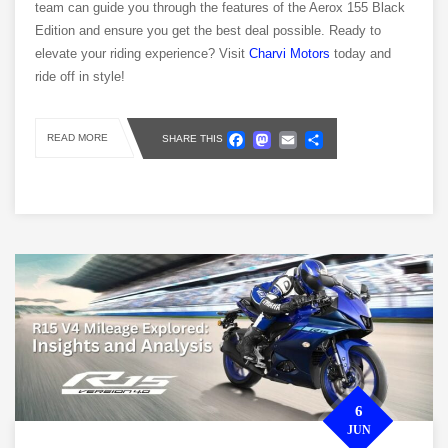
team can guide you through the features of the Aerox 155 Black
Edition and ensure you get the best deal possible. Ready to
elevate your riding experience? Visit
Charvi Motors
today and
ride off in style!
Facebook
Mastodon
Email
Share
READ MORE
SHARE THIS
6
JUN