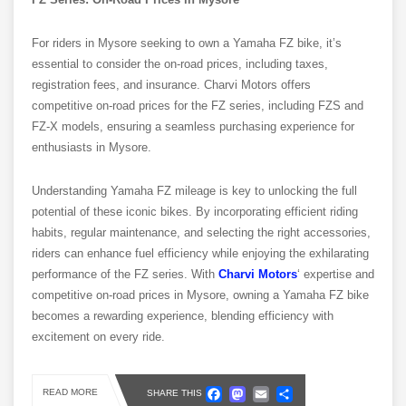
For riders in Mysore seeking to own a Yamaha FZ bike, it’s
essential to consider the on-road prices, including taxes,
registration fees, and insurance. Charvi Motors offers
competitive on-road prices for the FZ series, including FZS and
FZ-X models, ensuring a seamless purchasing experience for
enthusiasts in Mysore.
Understanding Yamaha FZ mileage is key to unlocking the full
potential of these iconic bikes. By incorporating efficient riding
habits, regular maintenance, and selecting the right accessories,
riders can enhance fuel efficiency while enjoying the exhilarating
performance of the FZ series. With
Charvi Motors
‘ expertise and
competitive on-road prices in Mysore, owning a Yamaha FZ bike
becomes a rewarding experience, blending efficiency with
excitement on every ride.
Facebook
Mastodon
Email
Share
READ MORE
SHARE THIS