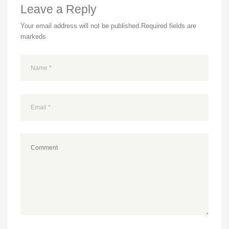
Leave a Reply
Your email address will not be published.
Required fields are
markeds