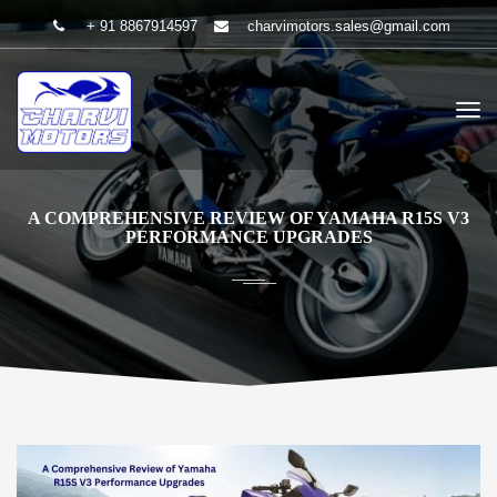
+ 91 8867914597
charvimotors.sales@gmail.com
A COMPREHENSIVE REVIEW OF YAMAHA R15S V3
PERFORMANCE UPGRADES