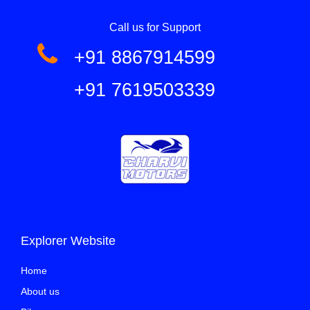
Call us for Support
+91 8867914599
+91 7619503339
Explorer Website
Home
About us