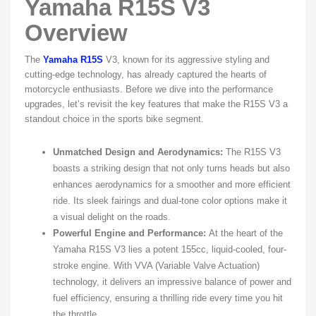
Yamaha R15S V3
Overview
The
Yamaha R15S
V3, known for its aggressive styling and
cutting-edge technology, has already captured the hearts of
motorcycle enthusiasts. Before we dive into the performance
upgrades, let’s revisit the key features that make the R15S V3 a
standout choice in the sports bike segment.
Unmatched Design and Aerodynamics:
The R15S V3
boasts a striking design that not only turns heads but also
enhances aerodynamics for a smoother and more efficient
ride. Its sleek fairings and dual-tone color options make it
a visual delight on the roads.
Powerful Engine and Performance:
At the heart of the
Yamaha R15S V3 lies a potent 155cc, liquid-cooled, four-
stroke engine. With VVA (Variable Valve Actuation)
technology, it delivers an impressive balance of power and
fuel efficiency, ensuring a thrilling ride every time you hit
the throttle.