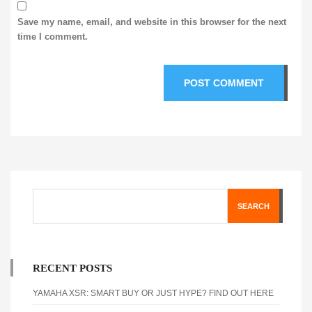
Save my name, email, and website in this browser for the next
time I comment.
SEARCH
RECENT POSTS
YAMAHA XSR: SMART BUY OR JUST HYPE? FIND OUT HERE