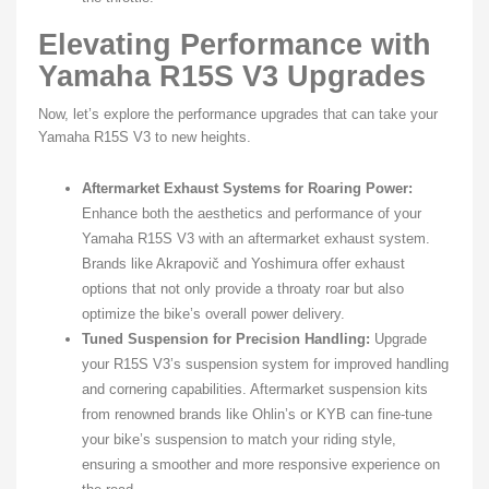
Elevating Performance with
Yamaha R15S V3 Upgrades
Now, let’s explore the performance upgrades that can take your
Yamaha R15S V3 to new heights.
Aftermarket Exhaust Systems for Roaring Power:
Enhance both the aesthetics and performance of your
Yamaha R15S V3 with an aftermarket exhaust system.
Brands like Akrapovič and Yoshimura offer exhaust
options that not only provide a throaty roar but also
optimize the bike’s overall power delivery.
Tuned Suspension for Precision Handling:
Upgrade
your R15S V3’s suspension system for improved handling
and cornering capabilities. Aftermarket suspension kits
from renowned brands like Ohlin’s or KYB can fine-tune
your bike’s suspension to match your riding style,
ensuring a smoother and more responsive experience on