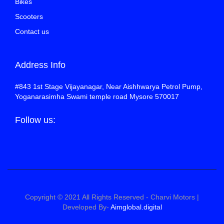
Bikes
Scooters
Contact us
Address Info
#843 1st Stage Vijayanagar, Near Aishhwarya Petrol Pump,
Yoganarasimha Swami temple road Mysore 570017
Follow us:
Copyright © 2021 All Rights Reserved - Charvi Motors |
Developed By-
Aimglobal.digital