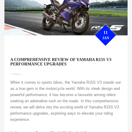
11
JAN
A COMPREHENSIVE REVIEW OF YAMAHA R15S V3
PERFORMANCE UPGRADES
When it comes to sports bikes, the Yamaha R15S V3 stands out
as a true gem in the motorcycle world. With its sleek design and
powerful performance, it has become a favourite among riders
seeking an adrenaline rush on the roads. In this comprehensive
review, we will delve into the exciting world of Yamaha R15S V3
performance upgrades, exploring ways to elevate your riding
experience.