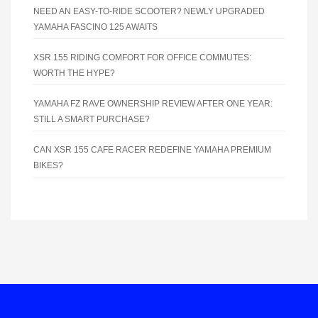
NEED AN EASY-TO-RIDE SCOOTER? NEWLY UPGRADED
YAMAHA FASCINO 125 AWAITS
XSR 155 RIDING COMFORT FOR OFFICE COMMUTES:
WORTH THE HYPE?
YAMAHA FZ RAVE OWNERSHIP REVIEW AFTER ONE YEAR:
STILL A SMART PURCHASE?
CAN XSR 155 CAFE RACER REDEFINE YAMAHA PREMIUM
BIKES?