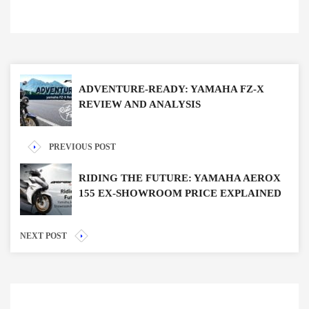
ADVENTURE-READY: YAMAHA FZ-X
REVIEW AND ANALYSIS
PREVIOUS POST
RIDING THE FUTURE: YAMAHA AEROX
155 EX-SHOWROOM PRICE EXPLAINED
NEXT POST