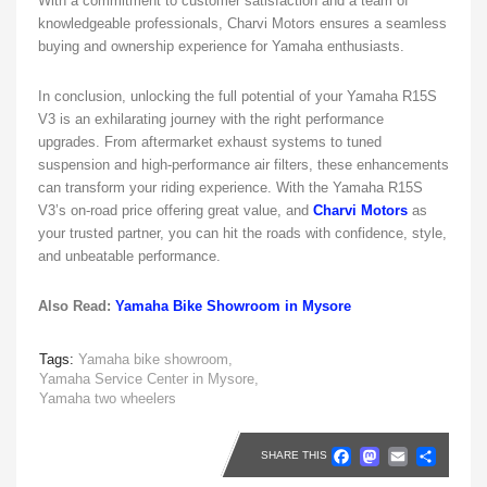
With a commitment to customer satisfaction and a team of
knowledgeable professionals, Charvi Motors ensures a seamless
buying and ownership experience for Yamaha enthusiasts.
In conclusion, unlocking the full potential of your Yamaha R15S
V3 is an exhilarating journey with the right performance
upgrades. From aftermarket exhaust systems to tuned
suspension and high-performance air filters, these enhancements
can transform your riding experience. With the Yamaha R15S
V3’s on-road price offering great value, and
Charvi Motors
as
your trusted partner, you can hit the roads with confidence, style,
and unbeatable performance.
Also Read:
Yamaha Bike Showroom in Mysore
Tags:
Yamaha bike showroom,
Yamaha Service Center in Mysore,
Yamaha two wheelers
Faceboo
Masto
Emai
Sh
SHARE THIS