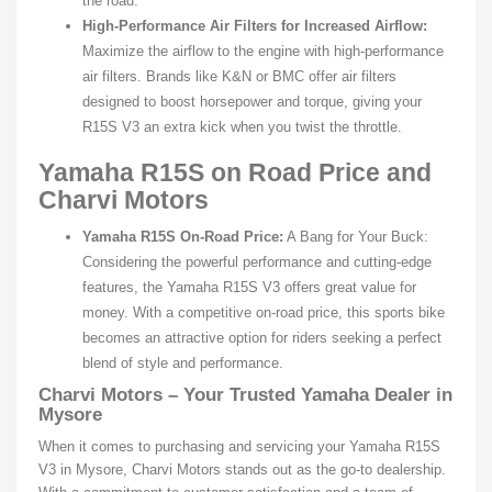
the road.
High-Performance Air Filters for Increased Airflow:
Maximize the airflow to the engine with high-performance
air filters. Brands like K&N or BMC offer air filters
designed to boost horsepower and torque, giving your
R15S V3 an extra kick when you twist the throttle.
Yamaha R15S on Road Price and
Charvi Motors
Yamaha R15S On-Road Price:
A Bang for Your Buck:
Considering the powerful performance and cutting-edge
features, the Yamaha R15S V3 offers great value for
money. With a competitive on-road price, this sports bike
becomes an attractive option for riders seeking a perfect
blend of style and performance.
Charvi Motors – Your Trusted Yamaha Dealer in
Mysore
When it comes to purchasing and servicing your Yamaha R15S
V3 in Mysore, Charvi Motors stands out as the go-to dealership.