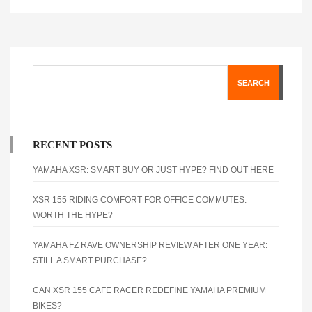
SEARCH
RECENT POSTS
YAMAHA XSR: SMART BUY OR JUST HYPE? FIND OUT HERE
XSR 155 RIDING COMFORT FOR OFFICE COMMUTES:
WORTH THE HYPE?
YAMAHA FZ RAVE OWNERSHIP REVIEW AFTER ONE YEAR:
STILL A SMART PURCHASE?
CAN XSR 155 CAFE RACER REDEFINE YAMAHA PREMIUM
BIKES?