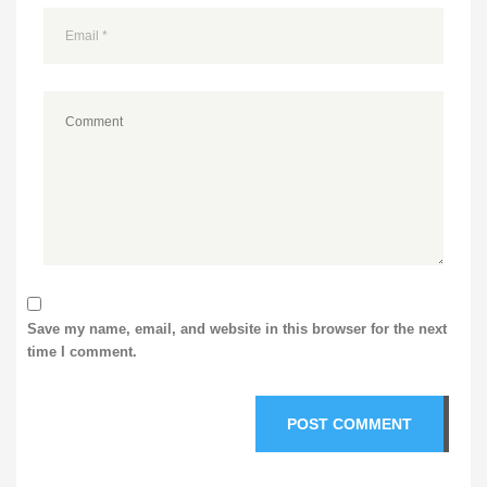
Save my name, email, and website in this browser for the next
time I comment.