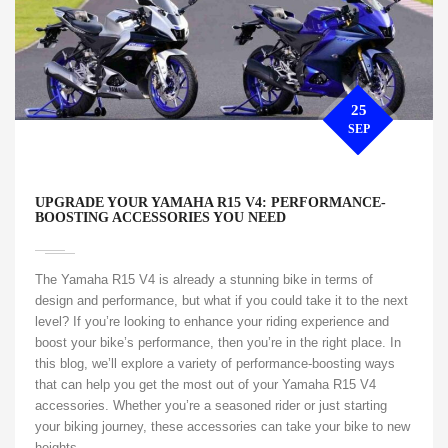
25
SEP
UPGRADE YOUR YAMAHA R15 V4: PERFORMANCE-
BOOSTING ACCESSORIES YOU NEED
The Yamaha R15 V4 is already a stunning bike in terms of
design and performance, but what if you could take it to the next
level? If you’re looking to enhance your riding experience and
boost your bike’s performance, then you’re in the right place. In
this blog, we’ll explore a variety of performance-boosting ways
that can help you get the most out of your Yamaha R15 V4
accessories. Whether you’re a seasoned rider or just starting
your biking journey, these accessories can take your bike to new
heights.