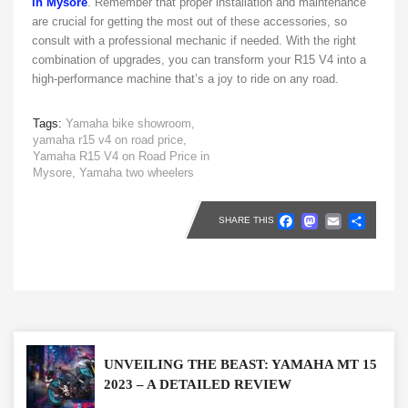
in Mysore
. Remember that proper installation and maintenance
are crucial for getting the most out of these accessories, so
consult with a professional mechanic if needed. With the right
combination of upgrades, you can transform your R15 V4 into a
high-performance machine that’s a joy to ride on any road.
Tags:
Yamaha bike showroom,
yamaha r15 v4 on road price,
Yamaha R15 V4 on Road Price in
Mysore,
Yamaha two wheelers
Faceboo
Masto
Emai
Sh
SHARE THIS
UNVEILING THE BEAST: YAMAHA MT 15
2023 – A DETAILED REVIEW