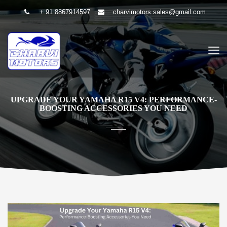
+ 91 8867914597
charvimotors.sales@gmail.com
UPGRADE YOUR YAMAHA R15 V4: PERFORMANCE-
BOOSTING ACCESSORIES YOU NEED