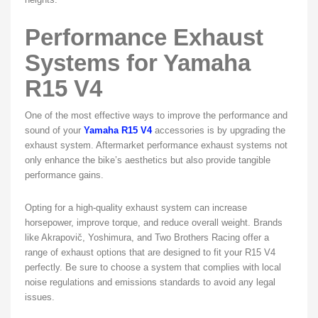
Performance Exhaust
Systems for Yamaha
R15 V4
One of the most effective ways to improve the performance and
sound of your
Yamaha R15 V4
accessories is by upgrading the
exhaust system. Aftermarket performance exhaust systems not
only enhance the bike’s aesthetics but also provide tangible
performance gains.
Opting for a high-quality exhaust system can increase
horsepower, improve torque, and reduce overall weight. Brands
like Akrapovič, Yoshimura, and Two Brothers Racing offer a
range of exhaust options that are designed to fit your R15 V4
perfectly. Be sure to choose a system that complies with local
noise regulations and emissions standards to avoid any legal
issues.