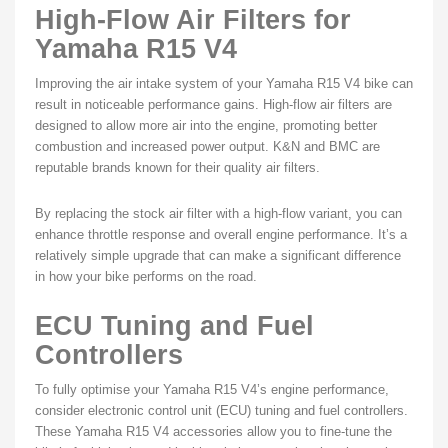
High-Flow Air Filters for
Yamaha R15 V4
Improving the air intake system of your Yamaha R15 V4 bike can
result in noticeable performance gains. High-flow air filters are
designed to allow more air into the engine, promoting better
combustion and increased power output. K&N and BMC are
reputable brands known for their quality air filters.
By replacing the stock air filter with a high-flow variant, you can
enhance throttle response and overall engine performance. It’s a
relatively simple upgrade that can make a significant difference
in how your bike performs on the road.
ECU Tuning and Fuel
Controllers
To fully optimise your Yamaha R15 V4’s engine performance,
consider electronic control unit (ECU) tuning and fuel controllers.
These Yamaha R15 V4 accessories allow you to fine-tune the