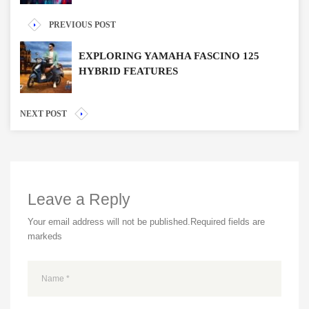
PREVIOUS POST
EXPLORING YAMAHA FASCINO 125
HYBRID FEATURES
NEXT POST
Leave a Reply
Your email address will not be published.
Required fields are
markeds