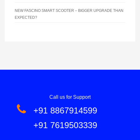
NEW FASCINO SMART SCOOTER – BIGGER UPGRADE THAN
EXPECTED?
Call us for Support
+91 8867914599
+91 7619503339