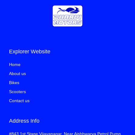
Explorer Website
Home
About us
Bikes
Scooters
Contact us
Address Info
#843 1st Stage Vijayanagar, Near Aishhwarya Petrol Pump,