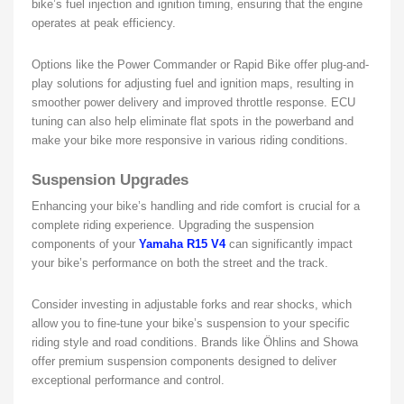
bike’s fuel injection and ignition timing, ensuring that the engine
operates at peak efficiency.
Options like the Power Commander or Rapid Bike offer plug-and-
play solutions for adjusting fuel and ignition maps, resulting in
smoother power delivery and improved throttle response. ECU
tuning can also help eliminate flat spots in the powerband and
make your bike more responsive in various riding conditions.
Suspension Upgrades
Enhancing your bike’s handling and ride comfort is crucial for a
complete riding experience. Upgrading the suspension
components of your
Yamaha R15 V4
can significantly impact
your bike’s performance on both the street and the track.
Consider investing in adjustable forks and rear shocks, which
allow you to fine-tune your bike’s suspension to your specific
riding style and road conditions. Brands like Öhlins and Showa
offer premium suspension components designed to deliver
exceptional performance and control.