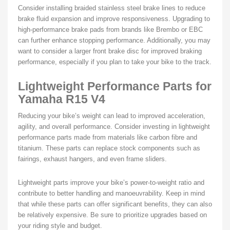
Consider installing braided stainless steel brake lines to reduce
brake fluid expansion and improve responsiveness. Upgrading to
high-performance brake pads from brands like Brembo or EBC
can further enhance stopping performance. Additionally, you may
want to consider a larger front brake disc for improved braking
performance, especially if you plan to take your bike to the track.
Lightweight Performance Parts for
Yamaha R15 V4
Reducing your bike’s weight can lead to improved acceleration,
agility, and overall performance. Consider investing in lightweight
performance parts made from materials like carbon fibre and
titanium. These parts can replace stock components such as
fairings, exhaust hangers, and even frame sliders.
Lightweight parts improve your bike’s power-to-weight ratio and
contribute to better handling and manoeuvrability. Keep in mind
that while these parts can offer significant benefits, they can also
be relatively expensive. Be sure to prioritize upgrades based on
your riding style and budget.