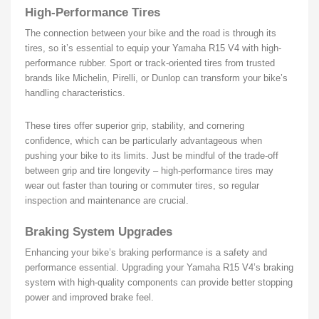
High-Performance Tires
The connection between your bike and the road is through its
tires, so it’s essential to equip your Yamaha R15 V4 with high-
performance rubber. Sport or track-oriented tires from trusted
brands like Michelin, Pirelli, or Dunlop can transform your bike’s
handling characteristics.
These tires offer superior grip, stability, and cornering
confidence, which can be particularly advantageous when
pushing your bike to its limits. Just be mindful of the trade-off
between grip and tire longevity – high-performance tires may
wear out faster than touring or commuter tires, so regular
inspection and maintenance are crucial.
Braking System Upgrades
Enhancing your bike’s braking performance is a safety and
performance essential. Upgrading your Yamaha R15 V4’s braking
system with high-quality components can provide better stopping
power and improved brake feel.