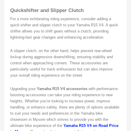
Quickshifter and Slipper Clutch
For a more exhilarating riding experience, consider adding a
quick-shifter and slipper clutch to your Yamaha R15 V4. A quick
shifter allows you to shift gears without a clutch, providing
lightning-fast gear changes and enhancing acceleration.
A slipper clutch, on the other hand, helps prevent rear-wheel
lockup during aggressive downshifting, ensuring stability and
control when approaching corners. These accessories are
particularly useful for track enthusiasts but can also improve
your overall riding experience on the street.
Upgrading your
Yamaha R15 V4 accessories
with performance-
boosting accessories can take your riding experience to new
heights. Whether you’re looking to increase power, improve
handling, or enhance safety, there are plenty of options available
to suit your needs and preferences in the Yamaha bike
showroom in Mysore which strives to provide you with the
ultimate bike experience of the
Yamaha R15 V4 on Road Price