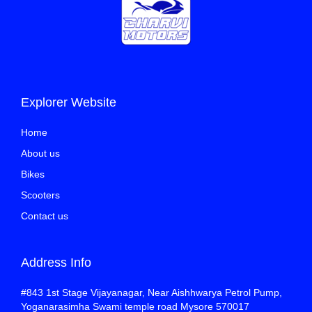
Explorer Website
Home
About us
Bikes
Scooters
Contact us
Address Info
#843 1st Stage Vijayanagar, Near Aishhwarya Petrol Pump,
Yoganarasimha Swami temple road Mysore 570017