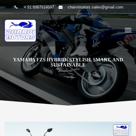
+ 91 8867914597
charvimotors.sales@gmail.com
YAMAHA FZS HYBRID: STYLISH, SMART, AND
SUSTAINABLE