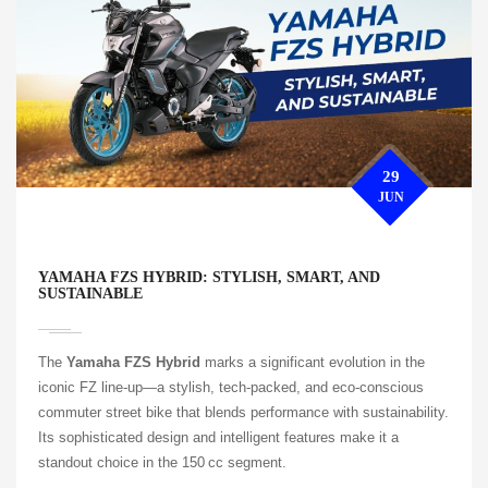
29
JUN
YAMAHA FZS HYBRID: STYLISH, SMART, AND
SUSTAINABLE
The
Yamaha FZS Hybrid
marks a significant evolution in the
iconic FZ line-up—a stylish, tech-packed, and eco-conscious
commuter street bike that blends performance with sustainability.
Its sophisticated design and intelligent features make it a
standout choice in the 150 cc segment.