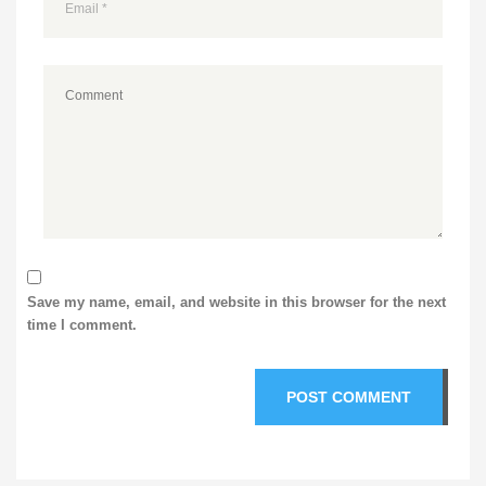
Save my name, email, and website in this browser for the next
time I comment.