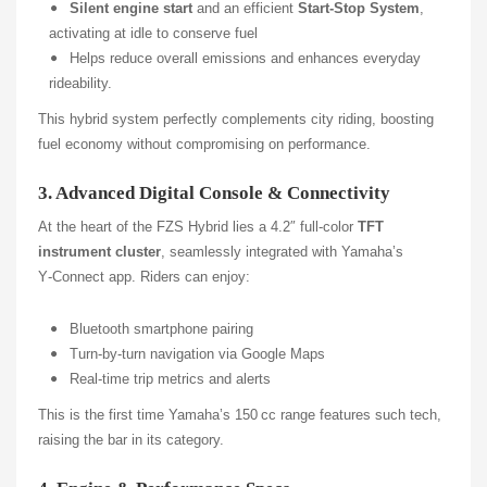
Silent engine start
and an efficient
Start-Stop System
,
activating at idle to conserve fuel
Helps reduce overall emissions and enhances everyday
rideability.
This hybrid system perfectly complements city riding, boosting
fuel economy without compromising on performance.
3. Advanced Digital Console & Connectivity
At the heart of the FZS Hybrid lies a 4.2″ full-color
TFT
instrument cluster
, seamlessly integrated with Yamaha’s
Y‑Connect app. Riders can enjoy:
Bluetooth smartphone pairing
Turn-by-turn navigation via Google Maps
Real-time trip metrics and alerts
This is the first time Yamaha’s 150 cc range features such tech,
raising the bar in its category.