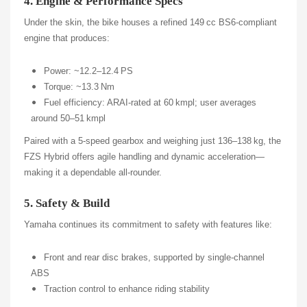
4. Engine & Performance Specs
Under the skin, the bike houses a refined 149 cc BS6-compliant
engine that produces:
Power: ~12.2–12.4 PS
Torque: ~13.3 Nm
Fuel efficiency: ARAI-rated at 60 kmpl; user averages
around 50–51 kmpl
Paired with a 5‑speed gearbox and weighing just 136–138 kg, the
FZS Hybrid offers agile handling and dynamic acceleration—
making it a dependable all‑rounder.
5. Safety & Build
Yamaha continues its commitment to safety with features like:
Front and rear disc brakes, supported by single-channel
ABS
Traction control to enhance riding stability