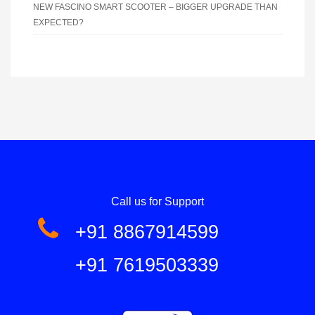
NEW FASCINO SMART SCOOTER – BIGGER UPGRADE THAN
EXPECTED?
Call us for Support
+91 8867914599
+91 7619503339