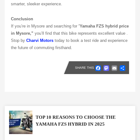
smarter, sleeker experience.
Conclusion
If you’re in Mysore and searching for “
Yamaha FZS hybrid price
in Mysore,”
you’ll find that this bike represents excellent value .
Stop by
Charvi Motors
today to book a test ride and experience
the future of commuting firsthand.
Faceboo
Masto
Emai
Sh
SHARE THIS
TOP 10 REASONS TO CHOOSE THE
YAMAHA FZS HYBRID IN 2025