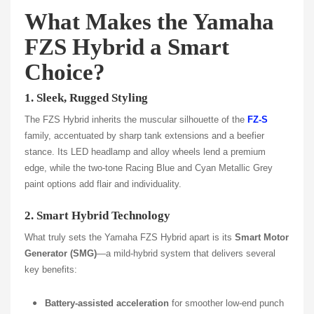
What Makes the Yamaha
FZS Hybrid a Smart
Choice?
1. Sleek, Rugged Styling
The FZS Hybrid inherits the muscular silhouette of the
FZ‑S
family, accentuated by sharp tank extensions and a beefier
stance. Its LED headlamp and alloy wheels lend a premium
edge, while the two-tone Racing Blue and Cyan Metallic Grey
paint options add flair and individuality.
2. Smart Hybrid Technology
What truly sets the Yamaha FZS Hybrid apart is its
Smart Motor
Generator (SMG)
—a mild-hybrid system that delivers several
key benefits:
Battery-assisted acceleration
for smoother low-end punch