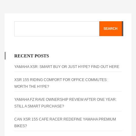
SEARCH
RECENT POSTS
YAMAHA XSR: SMART BUY OR JUST HYPE? FIND OUT HERE
XSR 155 RIDING COMFORT FOR OFFICE COMMUTES:
WORTH THE HYPE?
YAMAHA FZ RAVE OWNERSHIP REVIEW AFTER ONE YEAR:
STILL A SMART PURCHASE?
CAN XSR 155 CAFE RACER REDEFINE YAMAHA PREMIUM
BIKES?