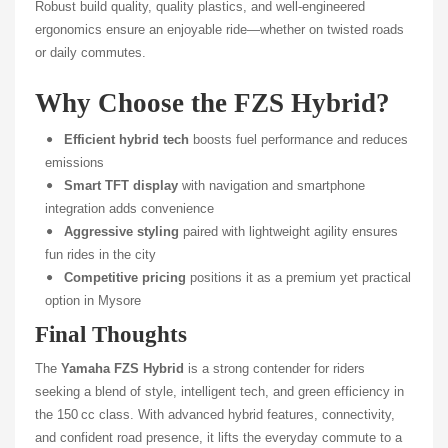
Robust build quality, quality plastics, and well-engineered
ergonomics ensure an enjoyable ride—whether on twisted roads
or daily commutes.
Why Choose the FZS Hybrid?
Efficient hybrid tech
boosts fuel performance and reduces
emissions
Smart TFT display
with navigation and smartphone
integration adds convenience
Aggressive styling
paired with lightweight agility ensures
fun rides in the city
Competitive pricing
positions it as a premium yet practical
option in Mysore
Final Thoughts
The
Yamaha FZS Hybrid
is a strong contender for riders
seeking a blend of style, intelligent tech, and green efficiency in
the 150 cc class. With advanced hybrid features, connectivity,
and confident road presence, it lifts the everyday commute to a