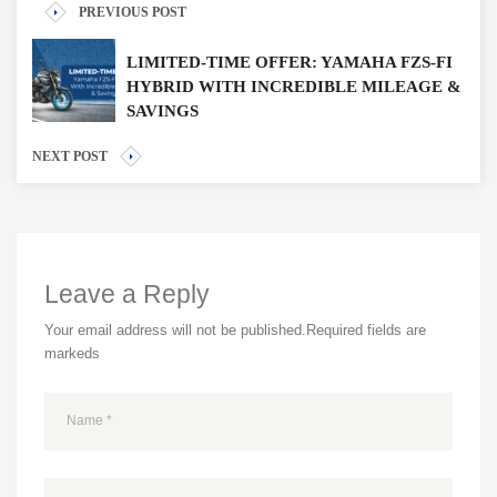
PREVIOUS POST
LIMITED-TIME OFFER: YAMAHA FZS-FI
HYBRID WITH INCREDIBLE MILEAGE &
SAVINGS
NEXT POST
Leave a Reply
Your email address will not be published.
Required fields are
markeds