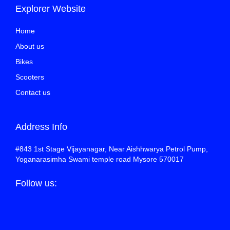
Explorer Website
Home
About us
Bikes
Scooters
Contact us
Address Info
#843 1st Stage Vijayanagar, Near Aishhwarya Petrol Pump,
Yoganarasimha Swami temple road Mysore 570017
Follow us: