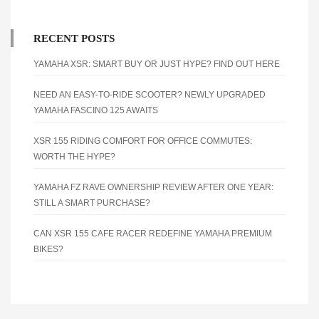
RECENT POSTS
YAMAHA XSR: SMART BUY OR JUST HYPE? FIND OUT HERE
NEED AN EASY-TO-RIDE SCOOTER? NEWLY UPGRADED
YAMAHA FASCINO 125 AWAITS
XSR 155 RIDING COMFORT FOR OFFICE COMMUTES:
WORTH THE HYPE?
YAMAHA FZ RAVE OWNERSHIP REVIEW AFTER ONE YEAR:
STILL A SMART PURCHASE?
CAN XSR 155 CAFE RACER REDEFINE YAMAHA PREMIUM
BIKES?