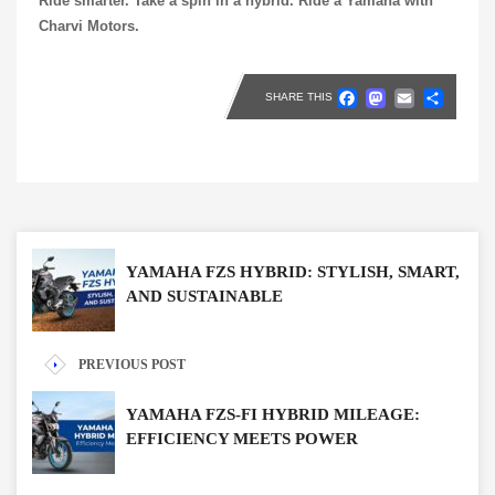
Ride smarter. Take a spin in a hybrid. Ride a Yamaha with
Charvi Motors.
Faceboo
Masto
Emai
Sh
SHARE THIS
YAMAHA FZS HYBRID: STYLISH, SMART,
AND SUSTAINABLE
PREVIOUS POST
YAMAHA FZS-FI HYBRID MILEAGE:
EFFICIENCY MEETS POWER