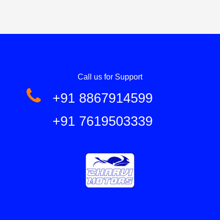
Call us for Support
+91 8867914599
+91 7619503339