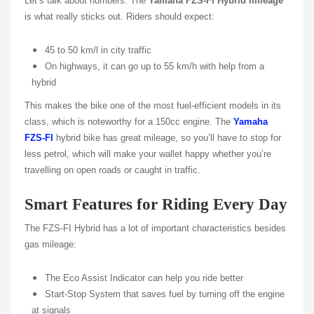
Let’s talk about numbers. The
Yamaha FZS-FI Hybrid mileage
is what really sticks out. Riders should expect:
45 to 50 km/l in city traffic
On highways, it can go up to 55 km/h with help from a
hybrid
This makes the bike one of the most fuel-efficient models in its
class, which is noteworthy for a 150cc engine. The
Yamaha
FZS-FI
hybrid bike has great mileage, so you’ll have to stop for
less petrol, which will make your wallet happy whether you’re
travelling on open roads or caught in traffic.
Smart Features for Riding Every Day
The FZS-FI Hybrid has a lot of important characteristics besides
gas mileage:
The Eco Assist Indicator can help you ride better
Start-Stop System that saves fuel by turning off the engine
at signals