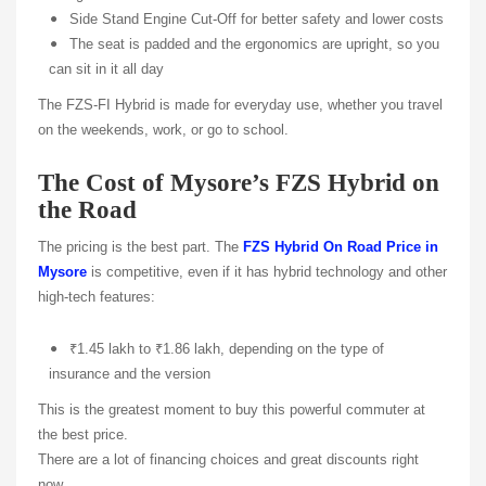
Side Stand Engine Cut-Off for better safety and lower costs
The seat is padded and the ergonomics are upright, so you
can sit in it all day
The FZS-FI Hybrid is made for everyday use, whether you travel
on the weekends, work, or go to school.
The Cost of Mysore’s FZS Hybrid on
the Road
The pricing is the best part. The
FZS Hybrid On Road Price in
Mysore
is competitive, even if it has hybrid technology and other
high-tech features:
₹1.45 lakh to ₹1.86 lakh, depending on the type of
insurance and the version
This is the greatest moment to buy this powerful commuter at
the best price.
There are a lot of financing choices and great discounts right
now.