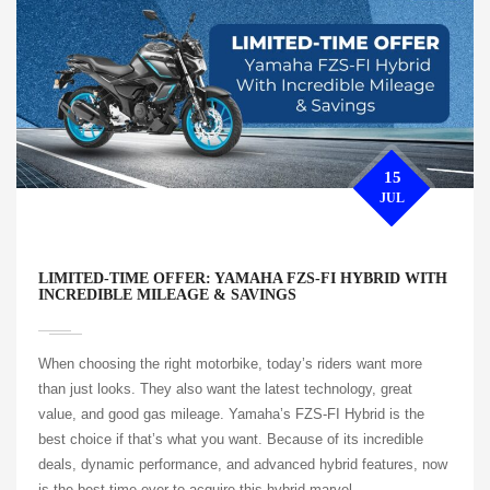
15
JUL
LIMITED-TIME OFFER: YAMAHA FZS-FI HYBRID WITH
INCREDIBLE MILEAGE & SAVINGS
When choosing the right motorbike, today’s riders want more
than just looks. They also want the latest technology, great
value, and good gas mileage. Yamaha’s FZS-FI Hybrid is the
best choice if that’s what you want. Because of its incredible
deals, dynamic performance, and advanced hybrid features, now
is the best time ever to acquire this hybrid marvel.