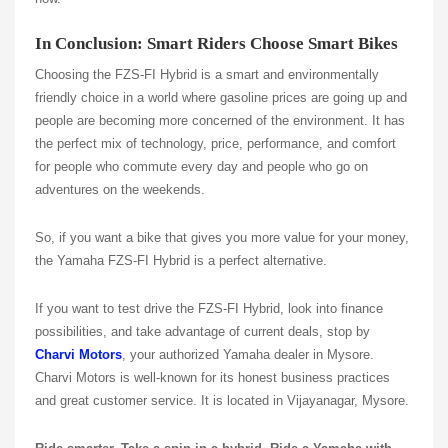
In Conclusion: Smart Riders Choose Smart Bikes
Choosing the FZS-FI Hybrid is a smart and environmentally
friendly choice in a world where gasoline prices are going up and
people are becoming more concerned of the environment. It has
the perfect mix of technology, price, performance, and comfort
for people who commute every day and people who go on
adventures on the weekends.
So, if you want a bike that gives you more value for your money,
the Yamaha FZS-FI Hybrid is a perfect alternative.
If you want to test drive the FZS-FI Hybrid, look into finance
possibilities, and take advantage of current deals, stop by
Charvi Motors
, your authorized Yamaha dealer in Mysore.
Charvi Motors is well-known for its honest business practices
and great customer service. It is located in Vijayanagar, Mysore.