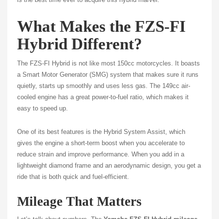
What Makes the FZS-FI
Hybrid Different?
The FZS-FI Hybrid is not like most 150cc motorcycles. It boasts
a Smart Motor Generator (SMG) system that makes sure it runs
quietly, starts up smoothly and uses less gas. The 149cc air-
cooled engine has a great power-to-fuel ratio, which makes it
easy to speed up.
One of its best features is the Hybrid System Assist, which
gives the engine a short-term boost when you accelerate to
reduce strain and improve performance. When you add in a
lightweight diamond frame and an aerodynamic design, you get a
ride that is both quick and fuel-efficient.
Mileage That Matters