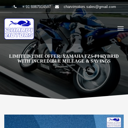
+ 91 8867914597
charvimotors.sales@gmail.com
LIMITED-TIME OFFER: YAMAHA FZS-FI HYBRID
WITH INCREDIBLE MILEAGE & SAVINGS