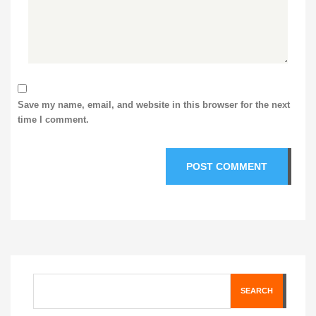
Save my name, email, and website in this browser for the next
time I comment.
SEARCH