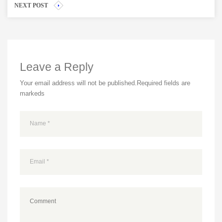
NEXT POST
Leave a Reply
Your email address will not be published.
Required fields are
markeds