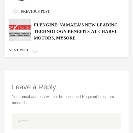
PREVIOUS POST
FI ENGINE: YAMAHA’S NEW LEADING
TECHNOLOGY BENEFITS-AT CHARVI
MOTORS, MYSORE
NEXT POST
Leave a Reply
Your email address will not be published.
Required fields are
markeds