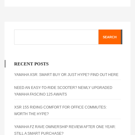
SEARCH
RECENT POSTS
YAMAHA XSR: SMART BUY OR JUST HYPE? FIND OUT HERE
NEED AN EASY-TO-RIDE SCOOTER? NEWLY UPGRADED
YAMAHA FASCINO 125 AWAITS
XSR 155 RIDING COMFORT FOR OFFICE COMMUTES:
WORTH THE HYPE?
YAMAHA FZ RAVE OWNERSHIP REVIEW AFTER ONE YEAR:
STILL A SMART PURCHASE?