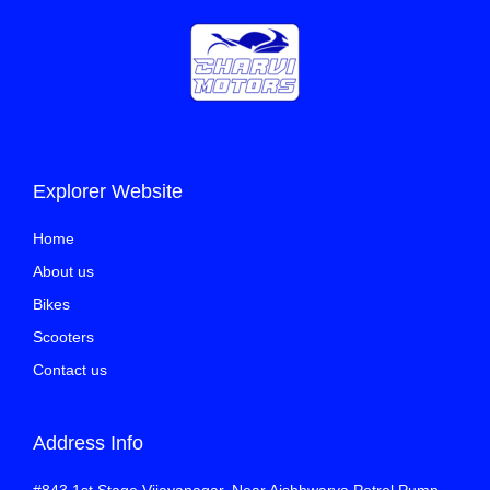
Explorer Website
Home
About us
Bikes
Scooters
Contact us
Address Info