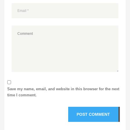
Save my name, email, and website in this browser for the next
time I comment.