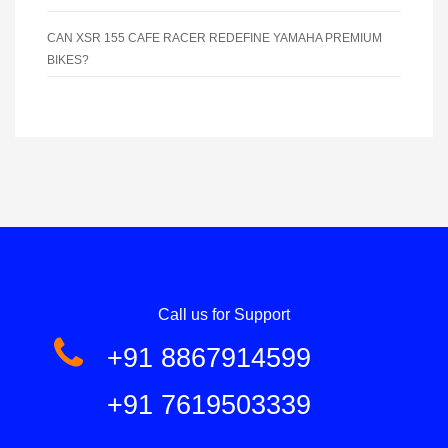
CAN XSR 155 CAFE RACER REDEFINE YAMAHA PREMIUM
BIKES?
Call us for Support
+91 8867914599
+91 7619503339