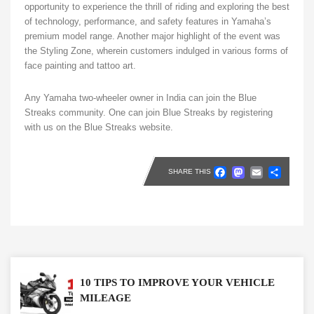
opportunity to experience the thrill of riding and exploring the best
of technology, performance, and safety features in Yamaha’s
premium model range. Another major highlight of the event was
the Styling Zone, wherein customers indulged in various forms of
face painting and tattoo art.
Any Yamaha two-wheeler owner in India can join the Blue
Streaks community. One can join Blue Streaks by registering
with us on the Blue Streaks website.
Faceboo
Masto
Emai
Sh
SHARE THIS
10 TIPS TO IMPROVE YOUR VEHICLE
MILEAGE