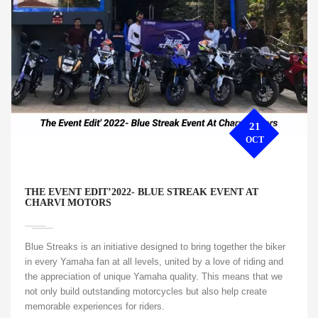
21
OCT
THE EVENT EDIT’2022- BLUE STREAK EVENT AT
CHARVI MOTORS
Blue Streaks is an initiative designed to bring together the biker
in every Yamaha fan at all levels, united by a love of riding and
the appreciation of unique Yamaha quality. This means that we
not only build outstanding motorcycles but also help create
memorable experiences for riders.