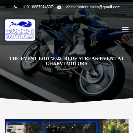
+ 91 8867914597
charvimotors.sales@gmail.com
THE EVENT EDIT’2022- BLUE STREAK EVENT AT
CHARVI MOTORS