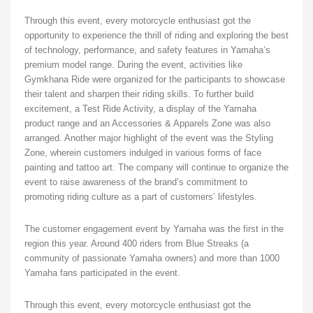
Through this event, every motorcycle enthusiast got the
opportunity to experience the thrill of riding and exploring the best
of technology, performance, and safety features in Yamaha’s
premium model range. During the event, activities like
Gymkhana Ride were organized for the participants to showcase
their talent and sharpen their riding skills. To further build
excitement, a Test Ride Activity, a display of the Yamaha
product range and an Accessories & Apparels Zone was also
arranged. Another major highlight of the event was the Styling
Zone, wherein customers indulged in various forms of face
painting and tattoo art. The company will continue to organize the
event to raise awareness of the brand’s commitment to
promoting riding culture as a part of customers’ lifestyles.
The customer engagement event by Yamaha was the first in the
region this year. Around 400 riders from Blue Streaks (a
community of passionate Yamaha owners) and more than 1000
Yamaha fans participated in the event.
Through this event, every motorcycle enthusiast got the