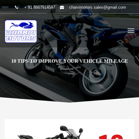
+ 91 8867914597
charvimotors.sales@gmail.com
10 TIPS TO IMPROVE YOUR VEHICLE MILEAGE