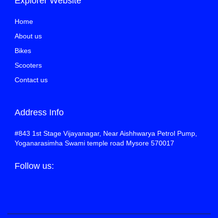
Explorer Website
Home
About us
Bikes
Scooters
Contact us
Address Info
#843 1st Stage Vijayanagar, Near Aishhwarya Petrol Pump,
Yoganarasimha Swami temple road Mysore 570017
Follow us: