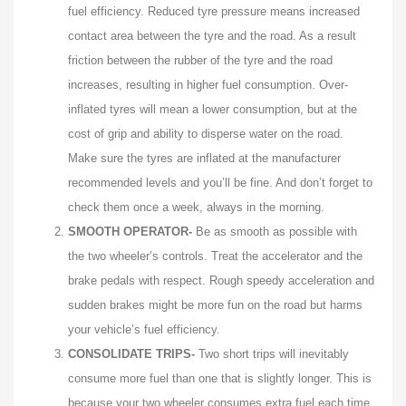
fuel efficiency. Reduced tyre pressure means increased
contact area between the tyre and the road. As a result
friction between the rubber of the tyre and the road
increases, resulting in higher fuel consumption. Over-
inflated tyres will mean a lower consumption, but at the
cost of grip and ability to disperse water on the road.
Make sure the tyres are inflated at the manufacturer
recommended levels and you’ll be fine. And don’t forget to
check them once a week, always in the morning.
SMOOTH OPERATOR-
Be as smooth as possible with
the two wheeler’s controls. Treat the accelerator and the
brake pedals with respect. Rough speedy acceleration and
sudden brakes might be more fun on the road but harms
your vehicle’s fuel efficiency.
CONSOLIDATE TRIPS-
Two short trips will inevitably
consume more fuel than one that is slightly longer. This is
because your two wheeler consumes extra fuel each time