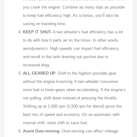
you crank the engine. Combine as many trips as possible
to keep fuel efficiency high. As a bonus, you’ll also be
saving on traveling time.
KEEP IT SHUT-
A two wheeler’s fuel efficiency has a lot
to do with how it parts air on the move. In other words,
aerodynamics. High speeds can impact fuel efficiency
and result in the tank draining out quicker due to
increased drag.
ALL GEARED UP-
Shift to the highest possible gear
without the engine knocking. A two wheeler consumes
more fuel in lower gears when accelerating. If the engine’s
not pulling, shift down instead of pressing the throttle.
Shifting up at 2,000 rpm (1,500 rpm for diesel) gives the
best mix of speed and economy. On an automatic with
manual shift, short shift to save fuel.
Avoid Over-revving-
Over-revving can affect mileage