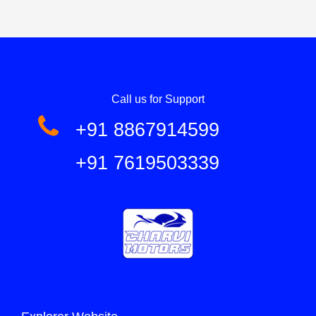
Call us for Support
+91 8867914599
+91 7619503339