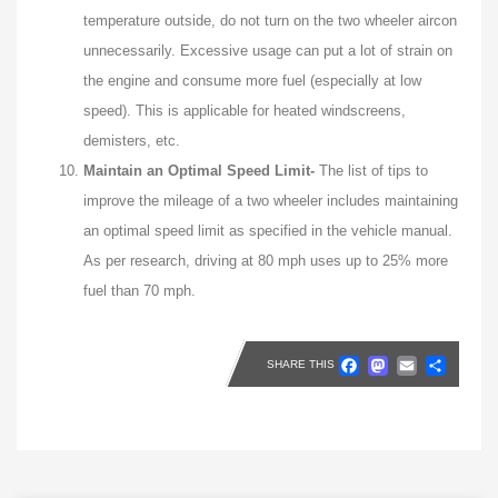
temperature outside, do not turn on the two wheeler aircon
unnecessarily. Excessive usage can put a lot of strain on
the engine and consume more fuel (especially at low
speed). This is applicable for heated windscreens,
demisters, etc.
Maintain an Optimal Speed Limit-
The list of tips to
improve the mileage of a two wheeler includes maintaining
an optimal speed limit as specified in the vehicle manual.
As per research, driving at 80 mph uses up to 25% more
fuel than 70 mph.
Faceboo
Masto
Emai
Sh
SHARE THIS