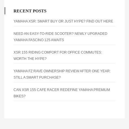
RECENT POSTS
YAMAHA XSR: SMART BUY OR JUST HYPE? FIND OUT HERE
NEED AN EASY-TO-RIDE SCOOTER? NEWLY UPGRADED
YAMAHA FASCINO 125 AWAITS
XSR 155 RIDING COMFORT FOR OFFICE COMMUTES:
WORTH THE HYPE?
YAMAHA FZ RAVE OWNERSHIP REVIEW AFTER ONE YEAR:
STILL A SMART PURCHASE?
CAN XSR 155 CAFE RACER REDEFINE YAMAHA PREMIUM
BIKES?