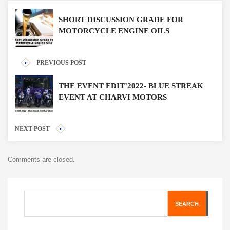
SHORT DISCUSSION GRADE FOR
MOTORCYCLE ENGINE OILS
PREVIOUS POST
THE EVENT EDIT’2022- BLUE STREAK
EVENT AT CHARVI MOTORS
NEXT POST
Comments are closed.
SEARCH