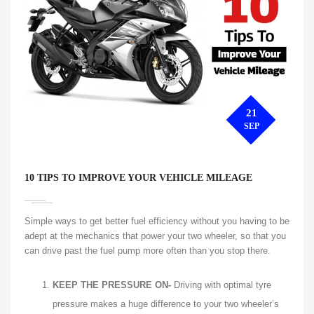
21
SEP
10 TIPS TO IMPROVE YOUR VEHICLE MILEAGE
Simple ways to get better fuel efficiency without you having to be
adept at the mechanics that power your two wheeler, so that you
can drive past the fuel pump more often than you stop there.
KEEP THE PRESSURE ON-
Driving with optimal tyre
pressure makes a huge difference to your two wheeler’s