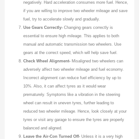
negatively. Hard acceleration consumes more fuel. Hence,
if you are willing to improve two wheeler mileage and save
fuel, try to accelerate slowly and gradually.
Use Gears Correctly-
Changing gears correctly is
essential to ensure high mileage. This applies to both
manual and automatic transmission two wheelers. Use
gears at the correct speed, which will help save fuel.
Check Wheel Alignment-
Misaligned two wheelers can
adversely affect two wheeler mileage and fuel economy.
Incorrect alignment can reduce fuel efficiency by up to
10%. Also, it can affect tyres as it would wear
prematurely. Symptoms like a vibration in the steering
wheel can result in uneven tyres, further leading to
reduced two wheeler mileage. Hence, look closely at your
tyres or visit any garage to ensure the tyres are properly
balanced and aligned.
Leave the Air-Con Turned Off-
Unless it is a very high