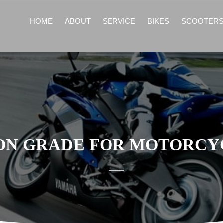
HOME
ABOUT
SERVICE
BIKES
SCOOTER
ION GRADE FOR MOTORCYC