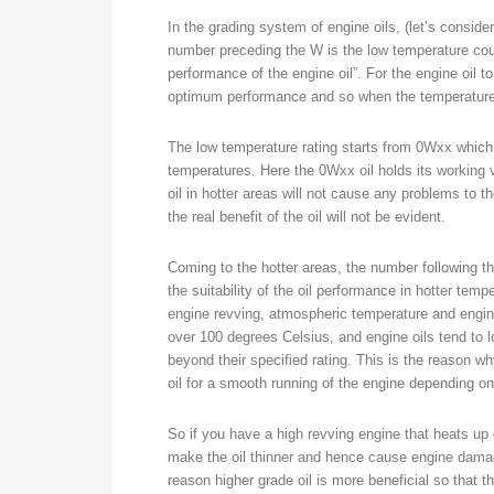
In the grading system of engine oils, (let’s consid
number preceding the W is the low temperature cou
performance of the engine oil”. For the engine oil to 
optimum performance and so when the temperature fl
The low temperature rating starts from 0Wxx which i
temperatures. Here the 0Wxx oil holds its working 
oil in hotter areas will not cause any problems to the
the real benefit of the oil will not be evident.
Coming to the hotter areas, the number following t
the suitability of the oil performance in hotter tem
engine revving, atmospheric temperature and engin
over 100 degrees Celsius, and engine oils tend to lo
beyond their specified rating. This is the reason 
oil for a smooth running of the engine depending o
So if you have a high revving engine that heats up q
make the oil thinner and hence cause engine damage
reason higher grade oil is more beneficial so that t