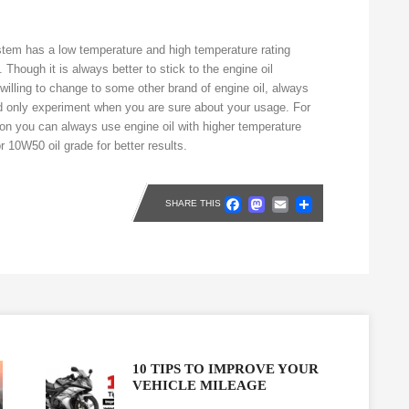
stem has a low temperature and high temperature rating
Though it is always better to stick to the engine oil
illing to change to some other brand of engine oil, always
d only experiment when you are sure about your usage. For
tion you can always use engine oil with higher temperature
r 10W50 oil grade for better results.
Facebook
Mastodon
Email
Share
SHARE THIS
10 TIPS TO IMPROVE YOUR
VEHICLE MILEAGE