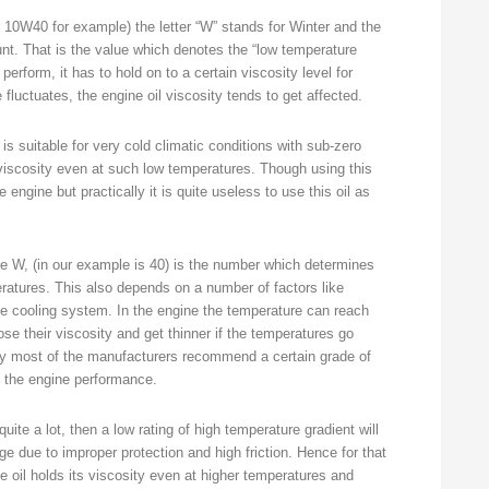
er 10W40 for example) the letter “W” stands for Winter and the
nt. That is the value which denotes the “low temperature
perform, it has to hold on to a certain viscosity level for
uctuates, the engine oil viscosity tends to get affected.
s suitable for very cold climatic conditions with sub-zero
viscosity even at such low temperatures. Though using this
 engine but practically it is quite useless to use this oil as
he W, (in our example is 40) is the number which determines
peratures. This also depends on a number of factors like
e cooling system. In the engine the temperature can reach
se their viscosity and get thinner if the temperatures go
why most of the manufacturers recommend a certain grade of
n the engine performance.
uite a lot, then a low rating of high temperature gradient will
 due to improper protection and high friction. Hence for that
he oil holds its viscosity even at higher temperatures and