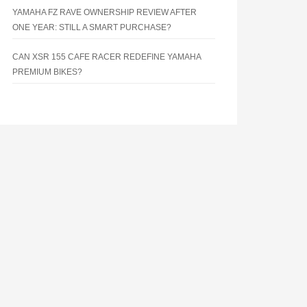
YAMAHA FZ RAVE OWNERSHIP REVIEW AFTER
ONE YEAR: STILL A SMART PURCHASE?
CAN XSR 155 CAFE RACER REDEFINE YAMAHA
PREMIUM BIKES?