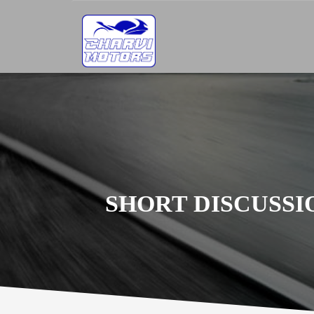
SHORT DISCUSS