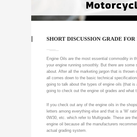
SHORT DISCUSSION GRADE FOR
Engine Oils are the most essential commodity in the 
your engine running smoothly. But there are some s
about. After all the marketing jargon that is thrown 
all comes down to the basic technical specificatio
going to talk about the types of engine oils (that is
going to check out the engine oil grades and what
If you check out any of the engine oils in the shops 
letters among everything else and that is a ‘W’ ra
0W30, etc. which refer to Multigrade. These are th
engine oil because all the manufacturers recommen
actual grading system.