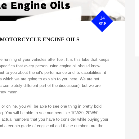
14
SEP
 MOTORCYCLE ENGINE OILS
running of your vehicles after fuel. It is this lube that keeps
pecifics that every person using engine oil should know
out to you about the oil’s performance and its capabilities, it
ns which we are going to explain to you here. We are not
 a completely different part of the discussion), but we are
 they mean.
or online, you will be able to see one thing in pretty bold
ting. You will be able to see numbers like 10W30, 20W50,
e actual numbers that you have to consider while buying your
d a certain grade of engine oil and these numbers are the