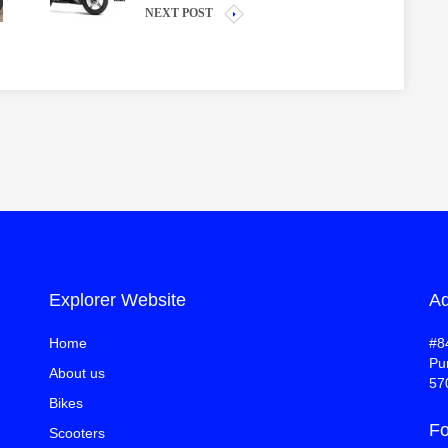
NEXT POST
Explorer Website
Ad
Home
#8
Pu
About us
57
Bikes
Fo
Scooters