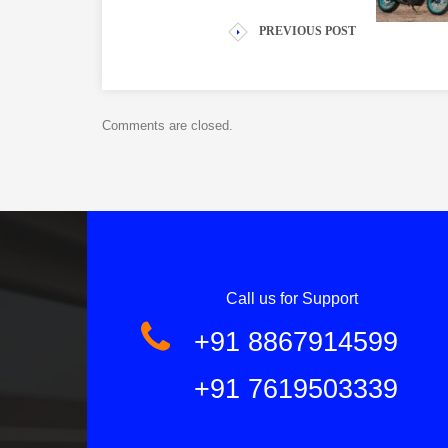
PREVIOUS POST
Comments are closed.
Call us for Support
+91 8867914599
+91 7619503339