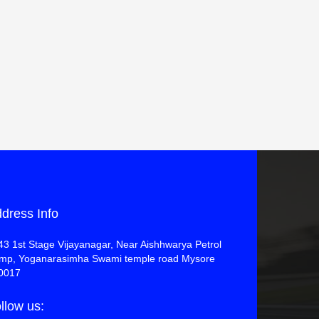
dress Info
43 1st Stage Vijayanagar, Near Aishhwarya Petrol
mp, Yoganarasimha Swami temple road Mysore
0017
llow us: