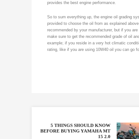
provides the best engine performance.
So to sum everything up, the engine oil grading sy
provided to choose the oil from as explained above. 
recommended by your manufacturer, but if you are w
make sure to get the recommended grade of oil an
example; if you reside in a very hot climatic condi
rating, like if you are using 10W40 oil you can go fo
5 THINGS SHOULD KNOW
BEFORE BUYING YAMAHA MT
15 2.0