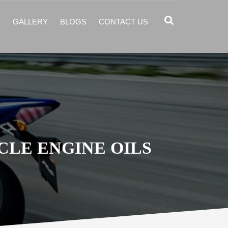
S
GALLERY
BLOGS
CONTACT US
LE ENGINE OILS