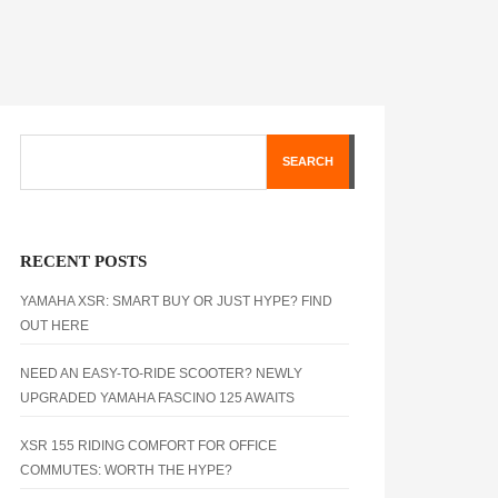
SEARCH
RECENT POSTS
YAMAHA XSR: SMART BUY OR JUST HYPE? FIND
OUT HERE
NEED AN EASY-TO-RIDE SCOOTER? NEWLY
UPGRADED YAMAHA FASCINO 125 AWAITS
XSR 155 RIDING COMFORT FOR OFFICE
COMMUTES: WORTH THE HYPE?