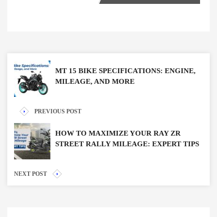
MT 15 BIKE SPECIFICATIONS: ENGINE,
MILEAGE, AND MORE
PREVIOUS POST
HOW TO MAXIMIZE YOUR RAY ZR
STREET RALLY MILEAGE: EXPERT TIPS
NEXT POST