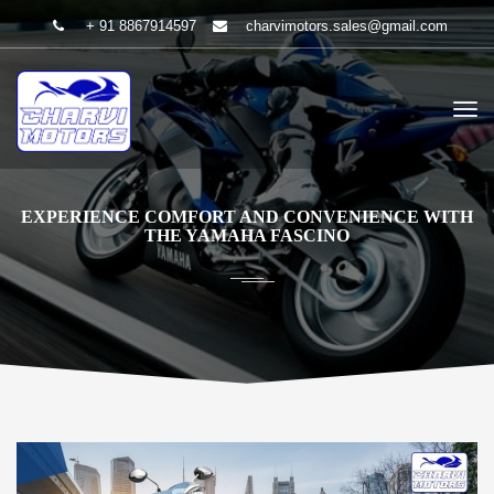
+ 91 8867914597
charvimotors.sales@gmail.com
EXPERIENCE COMFORT AND CONVENIENCE WITH
THE YAMAHA FASCINO