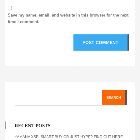
Save my name, email, and website in this browser for the next
time I comment.
SEARCH
RECENT POSTS
YAMAHA XSR: SMART BUY OR JUST HYPE? FIND OUT HERE