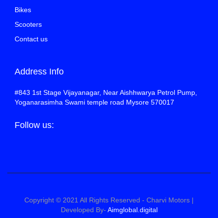
Bikes
Scooters
Contact us
Address Info
#843 1st Stage Vijayanagar, Near Aishhwarya Petrol Pump,
Yoganarasimha Swami temple road Mysore 570017
Follow us:
Copyright © 2021 All Rights Reserved - Charvi Motors |
Developed By-
Aimglobal.digital