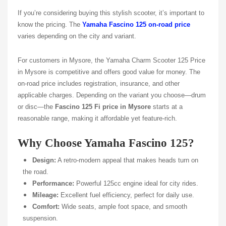
If you’re considering buying this stylish scooter, it’s important to
know the pricing. The
Yamaha Fascino 125 on-road price
varies depending on the city and variant.
For customers in Mysore, the Yamaha Charm Scooter
125 Price
in Mysore
is competitive and offers good value for money. The
on-road price includes registration, insurance, and other
applicable charges. Depending on the variant you choose—drum
or disc—the
Fascino 125 Fi price in Mysore
starts at a
reasonable range, making it affordable yet feature-rich.
Why Choose Yamaha Fascino 125?
Design:
A retro-modern appeal that makes heads turn on
the road.
Performance:
Powerful 125cc engine ideal for city rides.
Mileage:
Excellent fuel efficiency, perfect for daily use.
Comfort:
Wide seats, ample foot space, and smooth
suspension.