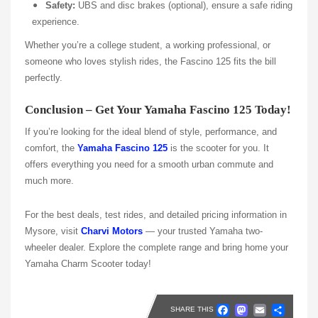
Safety:
UBS and disc brakes (optional), ensure a safe riding
experience.
Whether you’re a college student, a working professional, or
someone who loves stylish rides, the Fascino 125 fits the bill
perfectly.
Conclusion – Get Your Yamaha Fascino 125 Today!
If you’re looking for the ideal blend of style, performance, and
comfort, the
Yamaha Fascino 125
is the scooter for you. It
offers everything you need for a smooth urban commute and
much more.
For the best deals, test rides, and detailed pricing information in
Mysore, visit
Charvi Motors
— your trusted Yamaha two-
wheeler dealer. Explore the complete range and bring home your
Yamaha Charm Scooter today!
Faceboo
Masto
Emai
Sh
SHARE THIS