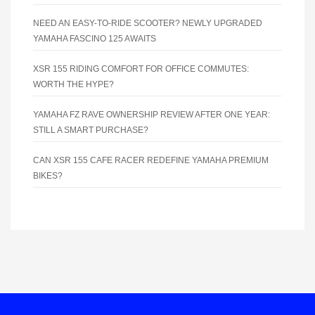
NEED AN EASY-TO-RIDE SCOOTER? NEWLY UPGRADED
YAMAHA FASCINO 125 AWAITS
XSR 155 RIDING COMFORT FOR OFFICE COMMUTES:
WORTH THE HYPE?
YAMAHA FZ RAVE OWNERSHIP REVIEW AFTER ONE YEAR:
STILL A SMART PURCHASE?
CAN XSR 155 CAFE RACER REDEFINE YAMAHA PREMIUM
BIKES?