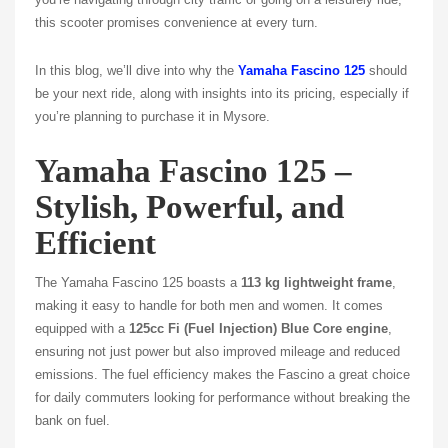
this scooter promises convenience at every turn.
In this blog, we’ll dive into why the
Yamaha Fascino 125
should
be your next ride, along with insights into its pricing, especially if
you’re planning to purchase it in Mysore.
Yamaha Fascino 125 –
Stylish, Powerful, and
Efficient
The Yamaha Fascino 125 boasts a
113 kg lightweight frame
,
making it easy to handle for both men and women. It comes
equipped with a
125cc Fi (Fuel Injection) Blue Core engine
,
ensuring not just power but also improved mileage and reduced
emissions. The fuel efficiency makes the Fascino a great choice
for daily commuters looking for performance without breaking the
bank on fuel.