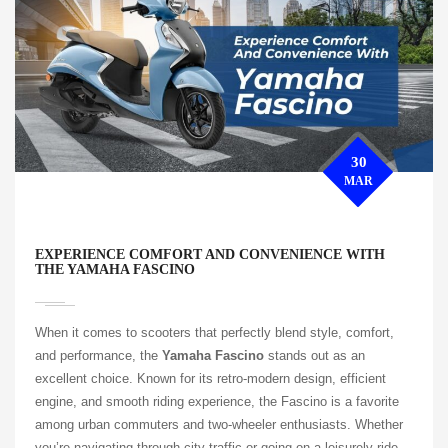
30
MAR
EXPERIENCE COMFORT AND CONVENIENCE WITH
THE YAMAHA FASCINO
When it comes to scooters that perfectly blend style, comfort,
and performance, the
Yamaha Fascino
stands out as an
excellent choice. Known for its retro-modern design, efficient
engine, and smooth riding experience, the Fascino is a favorite
among urban commuters and two-wheeler enthusiasts. Whether
you’re navigating through city traffic or going on a leisurely ride,