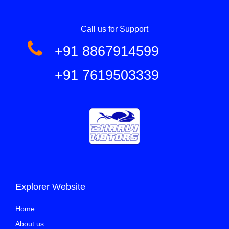
Call us for Support
+91 8867914599
+91 7619503339
Explorer Website
Home
About us