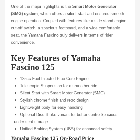
One of the major highlights is the
Smart Motor Generator
(SMG) system
, which offers a silent start and ensures smooth
engine operation. Coupled with features like a side stand engine
cut-off switch, a spacious footboard, and a wide comfortable
seat, the Yamaha Fascino truly delivers in terms of rider
convenience.
Key Features of Yamaha
Fascino 125
125cc Fuel-Injected Blue Core Engine
Telescopic Suspension for a smoother ride
Silent Start with Smart Motor Generator (SMG)
Stylish chrome finish and retro design
Lightweight body for easy handling
Optional Disc Brake variant for better control
Spacious
under-seat storage
Unified Braking System (UBS) for enhanced safety
Yamaha Fascino 125 On-Road Price