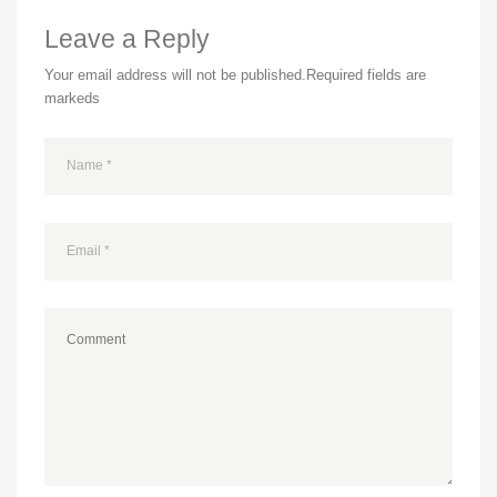
Leave a Reply
Your email address will not be published.
Required fields are
markeds