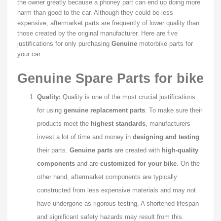
the owner greatly because a phoney part can end up doing more
harm than good to the car. Although they could be less
expensive, aftermarket parts are frequently of lower quality than
those created by the original manufacturer. Here are five
justifications for only purchasing
Genuine
motorbike parts for
your car:
Genuine Spare Parts for bike
Quality:
Quality is one of the most crucial justifications
for using
genuine replacement parts
. To make sure their
products meet the
highest standards
, manufacturers
invest a lot of time and money in
designing and testing
their parts.
Genuine parts
are created with
high-quality
components
and are
customized for your bike
. On the
other hand, aftermarket components are typically
constructed from less expensive materials and may not
have undergone as rigorous testing. A shortened lifespan
and significant safety hazards may result from this.