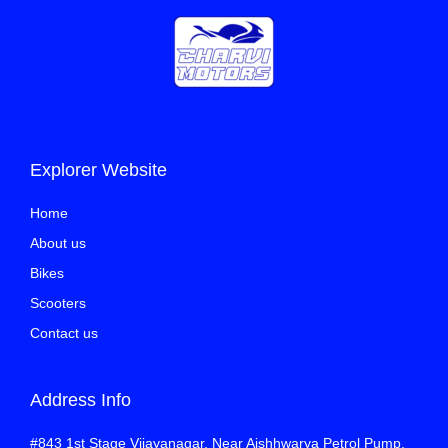
Explorer Website
Home
About us
Bikes
Scooters
Contact us
Address Info
#843 1st Stage Vijayanagar, Near Aishhwarya Petrol Pump,