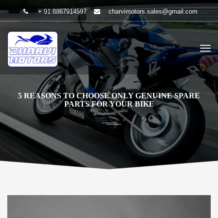
+ 91 8867914597
charvimotors.sales@gmail.com
5 REASONS TO CHOOSE ONLY GENUINE SPARE
PARTS FOR YOUR BIKE