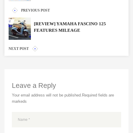
PREVIOUS POST
[REVIEW] YAMAHA FASCINO 125
FEATURES MILEAGE
NEXT POST
Leave a Reply
Your email address will not be published.
Required fields are
markeds