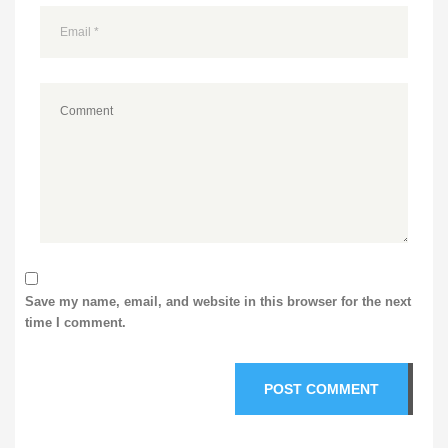
Save my name, email, and website in this browser for the next
time I comment.