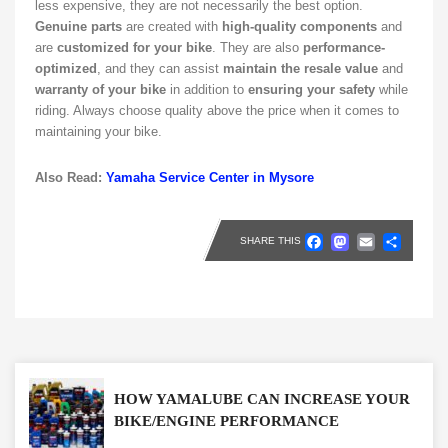
less expensive, they are not necessarily the best option.
Genuine parts
are created with
high-quality components
and
are
customized for your bike
. They are also
performance-
optimized
, and they can assist
maintain the resale value
and
warranty of your bike
in addition to
ensuring your safety
while
riding. Always choose quality above the price when it comes to
maintaining your bike.
Also Read:
Yamaha Service Center in Mysore
Faceboo
Masto
Emai
Sh
SHARE THIS
HOW YAMALUBE CAN INCREASE YOUR
BIKE/ENGINE PERFORMANCE