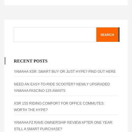
SEARCH
RECENT POSTS
YAMAHA XSR: SMART BUY OR JUST HYPE? FIND OUT HERE
NEED AN EASY-TO-RIDE SCOOTER? NEWLY UPGRADED
YAMAHA FASCINO 125 AWAITS
XSR 155 RIDING COMFORT FOR OFFICE COMMUTES:
WORTH THE HYPE?
YAMAHA FZ RAVE OWNERSHIP REVIEW AFTER ONE YEAR:
STILL A SMART PURCHASE?