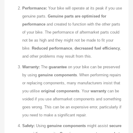
Performance:
Your bike will operate at its peak if you use
genuine parts.
Genuine parts are optimised for
performance
and created to function with the other parts
of your bike. The performance of aftermarket parts could
not be as high and they might not be made to fit your
bike.
Reduced performance
,
decreased fuel efficiency
,
and other problems may result from this.
Warranty:
The
guarantee
on your bike can be preserved
by using
genuine components
. When performing repairs
or replacing components, many manufacturers insist that
you utilise
original components
. Your
warranty
can be
voided if you use aftermarket components and something
goes wrong. This can be an expensive error, particularly if
you need to make a significant repair.
Safety:
Using
genuine components
might assist
secure