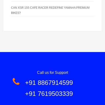
CAN XSR 155 CAFE RACER REDEFINE YAMAHA PREMIUM
BIKES?
Call us for Support
+91 8867914599
+91 7619503339