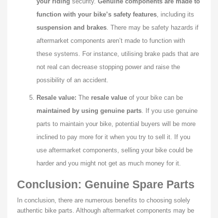
your riding
security.
Genuine components
are made to
function with your bike’s safety features
, including its
suspension and brakes
. There may be safety hazards if
aftermarket components aren’t made to function with
these systems. For instance, utilising brake pads that are
not real can decrease stopping power and raise the
possibility of an accident.
Resale value:
The
resale value
of your bike can be
maintained by using genuine parts
. If you use genuine
parts to maintain your bike, potential buyers will be more
inclined to pay more for it when you try to sell it. If you
use aftermarket components, selling your bike could be
harder and you might not get as much money for it.
Conclusion: Genuine Spare Parts
In conclusion, there are numerous benefits to choosing solely
authentic bike parts. Although aftermarket components may be