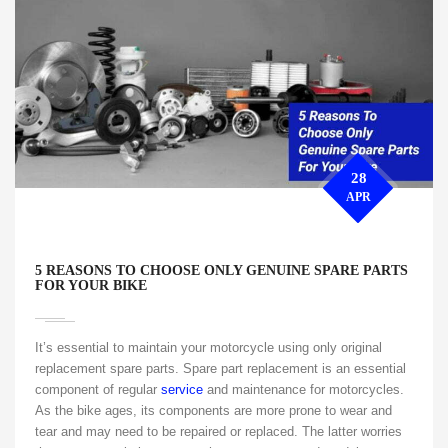
28
APR
5 REASONS TO CHOOSE ONLY GENUINE SPARE PARTS
FOR YOUR BIKE
It’s essential to maintain your motorcycle using only original
replacement spare parts. Spare part replacement is an essential
component of regular
service
and maintenance for motorcycles.
As the bike ages, its components are more prone to wear and
tear and may need to be repaired or replaced. The latter worries