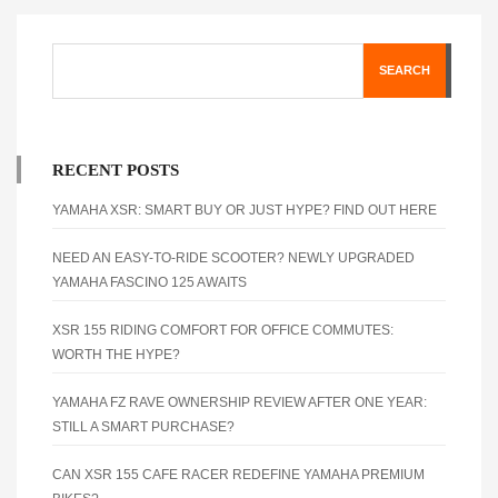
SEARCH
RECENT POSTS
YAMAHA XSR: SMART BUY OR JUST HYPE? FIND OUT HERE
NEED AN EASY-TO-RIDE SCOOTER? NEWLY UPGRADED
YAMAHA FASCINO 125 AWAITS
XSR 155 RIDING COMFORT FOR OFFICE COMMUTES:
WORTH THE HYPE?
YAMAHA FZ RAVE OWNERSHIP REVIEW AFTER ONE YEAR:
STILL A SMART PURCHASE?
CAN XSR 155 CAFE RACER REDEFINE YAMAHA PREMIUM