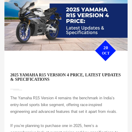
20
OCT
2025 YAMAHA R15 VERSION 4 PRICE, LATEST UPDATES
& SPECIFICATIONS
The Yamaha R15 Version 4 remains the benchmark in India’s
entry-level sports bike segment, offering race-inspired
engineering and advanced features that set it apart from rivals.
If you’re planning to purchase one in 2025, here’s a