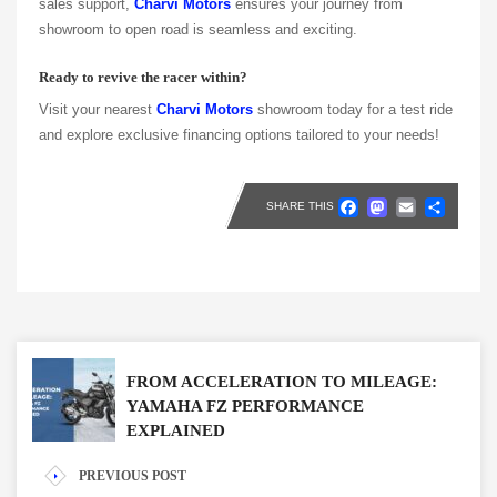
sales support,
Charvi Motors
ensures your journey from
showroom to open road is seamless and exciting.
Ready to revive the racer within?
Visit your nearest
Charvi Motors
showroom today for a test ride
and explore exclusive financing options tailored to your needs!
Faceboo
Masto
Emai
Sh
SHARE THIS
FROM ACCELERATION TO MILEAGE:
YAMAHA FZ PERFORMANCE
EXPLAINED
PREVIOUS POST