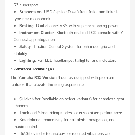
R7 supersport
Suspension
: USD (Upside-Down) front forks and linked-
type rear monoshock
Braking
: Dual-channel ABS with superior stopping power
Instrument Cluster
: Bluetooth-enabled LCD console with Y-
Connect app integration
Safety
: Traction Control System for enhanced grip and
stability
Lighting
: Full LED headlamps, taillights, and indicators
3. Advanced Technologies
The
Yamaha R15 Version 4
comes equipped with premium
features that elevate the riding experience:
Quickshifter (available on select variants) for seamless gear
changes
Track and Street riding modes for customised performance
Smartphone connectivity for call alerts, navigation, and
music control
DiASil cylinder technology for reduced vibrations and