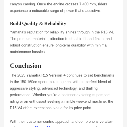
canyon carving. Once the engine crosses 7,400 rpm, riders
experience a noticeable surge of power that’s addictive.
Build Quality & Reliability
Yamaha’s reputation for reliability shines through in the R15 V4.
The premium materials, attention to detail in fit and finish, and
robust construction ensure long-term durability with minimal
maintenance hassles.
Conclusion
The 2025
Yamaha R15 Version 4
continues to set benchmarks
in the 150-160cc sports bike segment with its perfect blend of
aggressive styling, advanced technology, and thrilling
performance. Whether you’re a beginner exploring supersport
riding or an enthusiast seeking a nimble weekend machine, the
R15 V4 offers exceptional value for its price point.
With their customer-centric approach and comprehensive after-