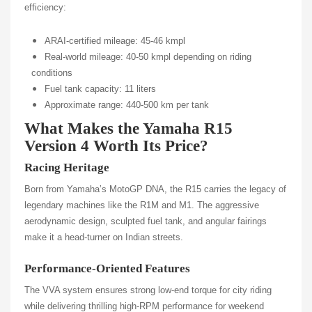
efficiency:
ARAI-certified mileage: 45-46 kmpl
Real-world mileage: 40-50 kmpl depending on riding
conditions
Fuel tank capacity: 11 liters
Approximate range: 440-500 km per tank
What Makes the Yamaha R15
Version 4 Worth Its Price?
Racing Heritage
Born from Yamaha’s MotoGP DNA, the R15 carries the legacy of
legendary machines like the R1M and M1. The aggressive
aerodynamic design, sculpted fuel tank, and angular fairings
make it a head-turner on Indian streets.
Performance-Oriented Features
The VVA system ensures strong low-end torque for city riding
while delivering thrilling high-RPM performance for weekend