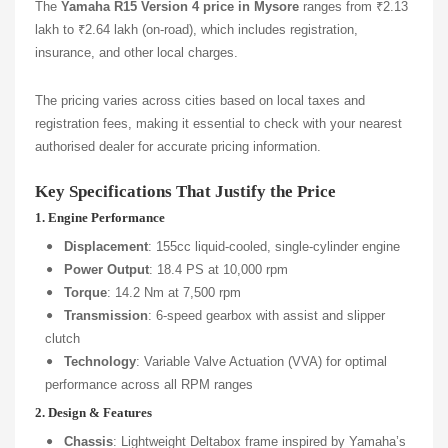
The
Yamaha R15 Version 4 price in Mysore
ranges from ₹2.13
lakh to ₹2.64 lakh (on-road), which includes registration,
insurance, and other local charges.
The pricing varies across cities based on local taxes and
registration fees, making it essential to check with your nearest
authorised dealer for accurate pricing information.
Key Specifications That Justify the Price
1. Engine Performance
Displacement
: 155cc liquid-cooled, single-cylinder engine
Power Output
: 18.4 PS at 10,000 rpm
Torque
: 14.2 Nm at 7,500 rpm
Transmission
: 6-speed gearbox with assist and slipper
clutch
Technology
: Variable Valve Actuation (VVA) for optimal
performance across all RPM ranges
2. Design & Features
Chassis
: Lightweight Deltabox frame inspired by Yamaha’s