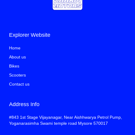
Explorer Website
Home
About us
Bikes
Scooters
Contact us
Address Info
#843 1st Stage Vijayanagar, Near Aishhwarya Petrol Pump,
Yoganarasimha Swami temple road Mysore 570017