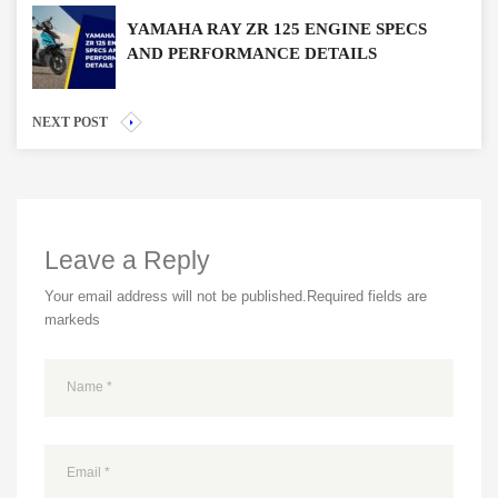
YAMAHA RAY ZR 125 ENGINE SPECS
AND PERFORMANCE DETAILS
NEXT POST
Leave a Reply
Your email address will not be published.
Required fields are
markeds