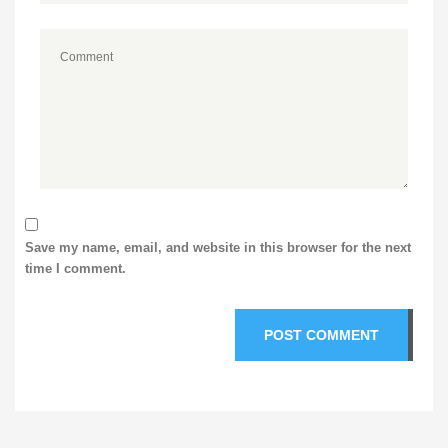
Save my name, email, and website in this browser for the next
time I comment.