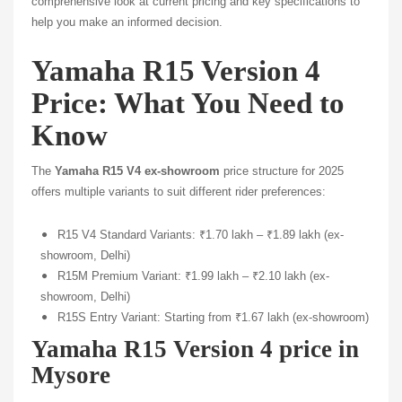
comprehensive look at current pricing and key specifications to
help you make an informed decision.
Yamaha R15 Version 4
Price: What You Need to
Know
The
Yamaha R15 V4 ex-showroom
price structure for 2025
offers multiple variants to suit different rider preferences:
R15 V4 Standard Variants: ₹1.70 lakh – ₹1.89 lakh (ex-
showroom, Delhi)
R15M Premium Variant: ₹1.99 lakh – ₹2.10 lakh (ex-
showroom, Delhi)
R15S Entry Variant: Starting from ₹1.67 lakh (ex-showroom)
Yamaha R15 Version 4 price in
Mysore