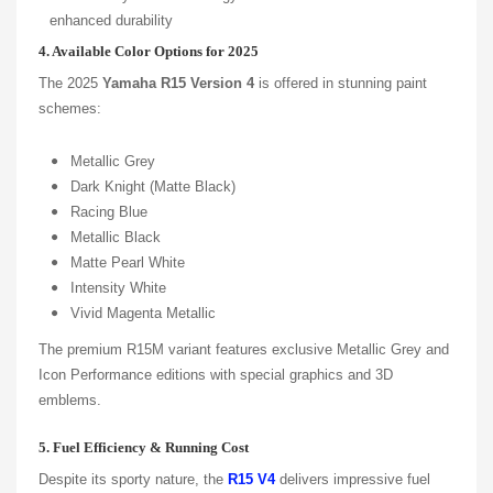
enhanced durability
4. Available Color Options for 2025
The 2025
Yamaha R15 Version 4
is offered in stunning paint
schemes:
Metallic Grey
Dark Knight (Matte Black)
Racing Blue
Metallic Black
Matte Pearl White
Intensity White
Vivid Magenta Metallic
The premium R15M variant features exclusive Metallic Grey and
Icon Performance editions with special graphics and 3D
emblems.
5. Fuel Efficiency & Running Cost
Despite its sporty nature, the
R15 V4
delivers impressive fuel