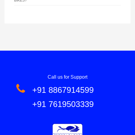
BIKES?
Call us for Support
+91 8867914599
+91 7619503339