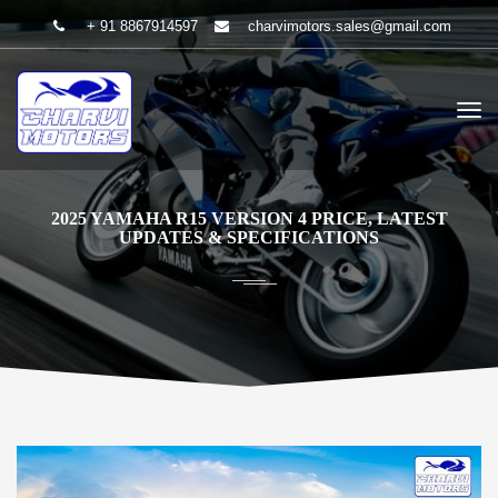
+ 91 8867914597
charvimotors.sales@gmail.com
2025 YAMAHA R15 VERSION 4 PRICE, LATEST
UPDATES & SPECIFICATIONS