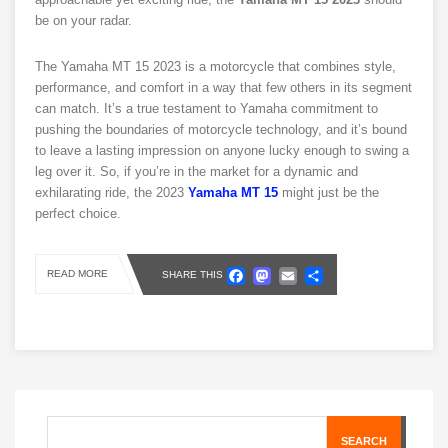
be on your radar.
The Yamaha MT 15 2023 is a motorcycle that combines style,
performance, and comfort in a way that few others in its segment
can match. It’s a true testament to Yamaha commitment to
pushing the boundaries of motorcycle technology, and it’s bound
to leave a lasting impression on anyone lucky enough to swing a
leg over it. So, if you’re in the market for a dynamic and
exhilarating ride, the 2023
Yamaha MT 15
might just be the
perfect choice.
Facebook
Mastodon
Email
Share
READ MORE
SHARE THIS
SEARCH