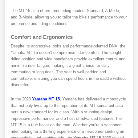
The MT 15 also offers three riding modes: Standard, A-Mode,
and B-Mode, allowing you to tailor the bike’s performance to your
preference and riding conditions.
Comfort and Ergonomics
Despite its aggressive looks and performance-oriented DNA, the
Yamaha MT 15 doesn’t compromise rider comfort. The upright
riding position and wide handlebars provide excellent control and
minimize rider fatigue, making it a great choice for daily
commuting or long rides. The seat is well-padded and
comfortable, ensuring you can spend hours in the saddle without
discomfort.
In the 2023
Yamaha MT 15
, Yamaha has delivered a motorcycle
that not only lives up to the reputation of its MT series but also
sets a new standard for its class. With a stunning design,
impressive performance, and a host of advanced features, the
MT 15 is a true beast on the road. Whether you’re a seasoned
rider looking for a thrilling experience or a newcomer seeking an
approachable yet exciting ride, the
Yamaha MT 15 2023
should