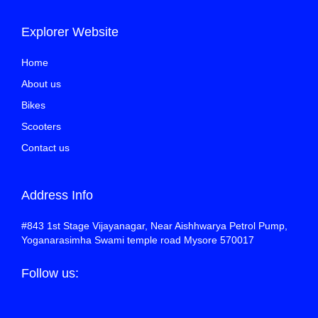
Explorer Website
Home
About us
Bikes
Scooters
Contact us
Address Info
#843 1st Stage Vijayanagar, Near Aishhwarya Petrol Pump,
Yoganarasimha Swami temple road Mysore 570017
Follow us: