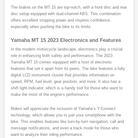
The brakes on the MT 15 are top-notch, with a front disc and rear
disc setup equipped with dual-channel ABS. This combination
offers excellent stopping power and inspires confidence,
especially when pushing the bike to its limits.
Yamaha MT 15 2023
Electronics and Features
In the modern motorcycle landscape, electronics play a crucial
role in enhancing both safety and performance. The 2023
Yamaha MT 15 comes equipped with a host of electronic
features that set it apart from its peers. The bike features a fully
digital LCD instrument cluster that provides information on
speed, RPM, fuel level, gear position, and more. It also has a
shift light indicator, which is a handy tool for those who want to
make the most of the engine’s performance.
Riders will appreciate the inclusion of Yamaha’s Y-Connect
technology, which allows you to pair your smartphone with the
bike. This enables features like turn-by-turn navigation, call and
message notifications, and even a track mode for those who
want to analyze their riding performance.