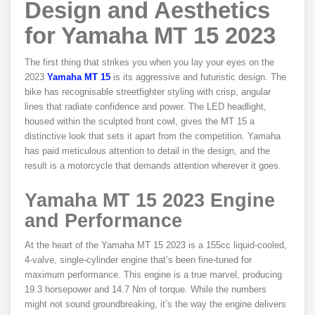
Design and Aesthetics
for Yamaha MT 15 2023
The first thing that strikes you when you lay your eyes on the
2023
Yamaha MT 15
is its aggressive and futuristic design. The
bike has recognisable streetfighter styling with crisp, angular
lines that radiate confidence and power. The LED headlight,
housed within the sculpted front cowl, gives the MT 15 a
distinctive look that sets it apart from the competition. Yamaha
has paid meticulous attention to detail in the design, and the
result is a motorcycle that demands attention wherever it goes.
Yamaha MT 15 2023
Engine
and Performance
At the heart of the Yamaha MT 15 2023 is a 155cc liquid-cooled,
4-valve, single-cylinder engine that’s been fine-tuned for
maximum performance. This engine is a true marvel, producing
19.3 horsepower and 14.7 Nm of torque. While the numbers
might not sound groundbreaking, it’s the way the engine delivers