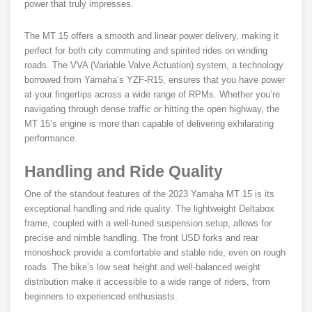
power that truly impresses.
The MT 15 offers a smooth and linear power delivery, making it
perfect for both city commuting and spirited rides on winding
roads. The VVA (Variable Valve Actuation) system, a technology
borrowed from Yamaha’s YZF-R15, ensures that you have power
at your fingertips across a wide range of RPMs. Whether you’re
navigating through dense traffic or hitting the open highway, the
MT 15’s engine is more than capable of delivering exhilarating
performance.
Handling and Ride Quality
One of the standout features of the 2023 Yamaha MT 15 is its
exceptional handling and ride quality. The lightweight Deltabox
frame, coupled with a well-tuned suspension setup, allows for
precise and nimble handling. The front USD forks and rear
monoshock provide a comfortable and stable ride, even on rough
roads. The bike’s low seat height and well-balanced weight
distribution make it accessible to a wide range of riders, from
beginners to experienced enthusiasts.