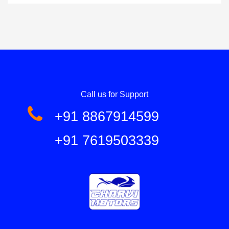
Call us for Support
+91 8867914599
+91 7619503339