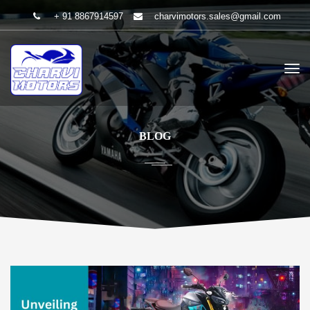
+ 91 8867914597
charvimotors.sales@gmail.com
BLOG