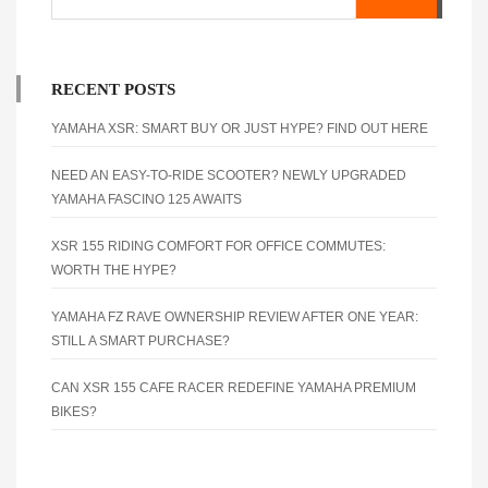
RECENT POSTS
YAMAHA XSR: SMART BUY OR JUST HYPE? FIND OUT HERE
NEED AN EASY-TO-RIDE SCOOTER? NEWLY UPGRADED
YAMAHA FASCINO 125 AWAITS
XSR 155 RIDING COMFORT FOR OFFICE COMMUTES:
WORTH THE HYPE?
YAMAHA FZ RAVE OWNERSHIP REVIEW AFTER ONE YEAR:
STILL A SMART PURCHASE?
CAN XSR 155 CAFE RACER REDEFINE YAMAHA PREMIUM
BIKES?