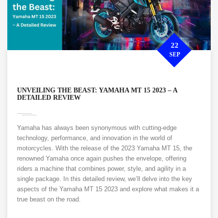
22
SEP
UNVEILING THE BEAST: YAMAHA MT 15 2023 – A
DETAILED REVIEW
Yamaha has always been synonymous with cutting-edge
technology, performance, and innovation in the world of
motorcycles. With the release of the 2023 Yamaha MT 15, the
renowned Yamaha once again pushes the envelope, offering
riders a machine that combines power, style, and agility in a
single package. In this detailed review, we’ll delve into the key
aspects of the Yamaha MT 15 2023 and explore what makes it a
true beast on the road.