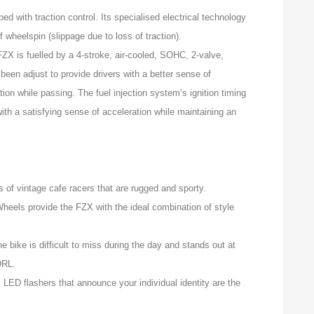
d with traction control. Its specialised electrical technology
 wheelspin (slippage due to loss of traction).
ZX is fuelled by a 4-stroke, air-cooled, SOHC, 2-valve,
s been adjust to provide drivers with a better sense of
tion while passing. The fuel injection system’s ignition timing
with a satisfying sense of acceleration while maintaining an
 of vintage cafe racers that are rugged and sporty.
heels provide the FZX with the ideal combination of style
e bike is difficult to miss during the day and stands out at
DRL.
LED flashers that announce your individual identity are the