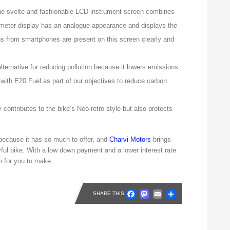
e svelte and fashionable LCD instrument screen combines
meter display has an analogue appearance and displays the
ions from smartphones are present on this screen clearly and
lternative for reducing pollution because it lowers emissions.
with E20 Fuel as part of our objectives to reduce carbon
contributes to the bike’s Neo-retro style but also protects
because it has so much to offer, and
Charvi Motors
brings
ful bike. With a low down payment and a lower interest rate
n for you to make.
Facebook
Mastodon
Email
Share
SHARE THIS