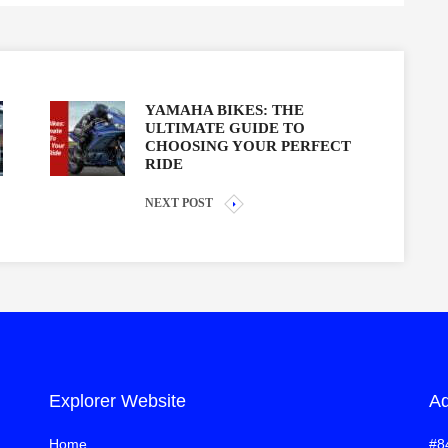
YAMAHA BIKES: THE
ULTIMATE GUIDE TO
CHOOSING YOUR PERFECT
RIDE
NEXT POST
Explorer Website
Ad
Home
#8