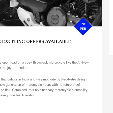
28
FEB
 EXCITING OFFERS AVAILABLE
the open road on a cosy throwback motorcycle like the All-New
 the joy of freedom.
that debuts in India and was motivate by Neo-Retro design
w generation of motorcycle riders with its future-proof
ge flair. Combined, this revolutionary motorcycle’s durability,
very ride feel liberating.