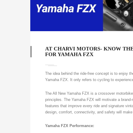
AT CHARVI MOTORS- KNOW THE
FOR YAMAHA FZX
The idea behind the ride-free concept is to enjoy 
Yamaha FZX. It only refers to cycling to experience
The All New Yamaha FZX is a crossover motorbike 
principles. The Yamaha FZX will motivate a brand-ne
features that improve every ride and signature vinta
design, comfort, connectivity, and safety will make e
Yamaha FZX Performance: