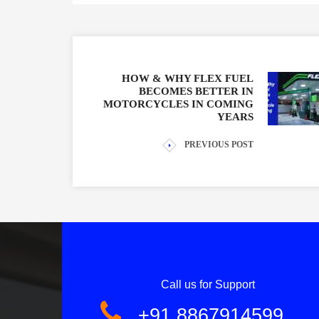
HOW & WHY FLEX FUEL
BECOMES BETTER IN
MOTORCYCLES IN COMING
YEARS
PREVIOUS POST
Call us for Support
+91 8867914599