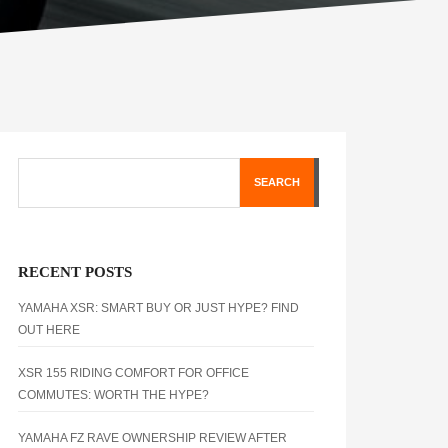
SEARCH
RECENT POSTS
YAMAHA XSR: SMART BUY OR JUST HYPE? FIND
OUT HERE
XSR 155 RIDING COMFORT FOR OFFICE
COMMUTES: WORTH THE HYPE?
YAMAHA FZ RAVE OWNERSHIP REVIEW AFTER