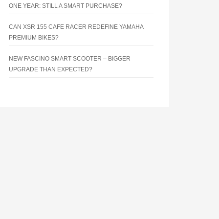
ONE YEAR: STILL A SMART PURCHASE?
CAN XSR 155 CAFE RACER REDEFINE YAMAHA
PREMIUM BIKES?
NEW FASCINO SMART SCOOTER – BIGGER
UPGRADE THAN EXPECTED?