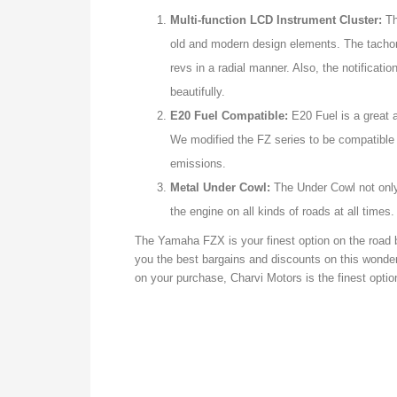
Multi-function LCD Instrument Cluster:
Th
old and modern design elements. The tacho
revs in a radial manner. Also, the notificat
beautifully.
E20 Fuel Compatible:
E20 Fuel is a great a
We modified the FZ series to be compatible 
emissions.
Metal Under Cowl:
The Under Cowl not only 
the engine on all kinds of roads at all times.
The Yamaha FZX is your finest option on the road 
you the best bargains and discounts on this wonder
on your purchase, Charvi Motors is the finest optio