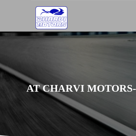
AT CHARVI MOTORS-