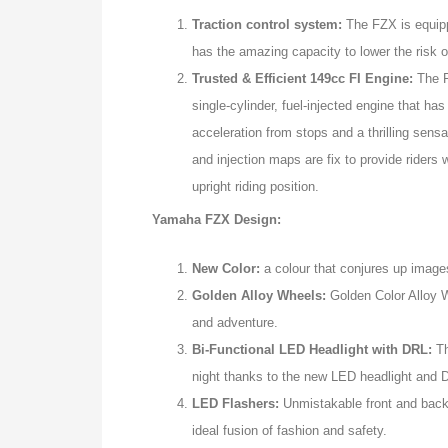
Traction control system:
The FZX is equippe
has the amazing capacity to lower the risk of
Trusted & Efficient 149cc FI Engine:
The F
single-cylinder, fuel-injected engine that ha
acceleration from stops and a thrilling sensa
and injection maps are fix to provide riders 
upright riding position.
Yamaha FZX Design:
New Color:
a colour that conjures up images
Golden Alloy Wheels:
Golden Color Alloy W
and adventure.
Bi-Functional LED Headlight with DRL:
Th
night thanks to the new LED headlight and 
LED Flashers:
Unmistakable front and back 
ideal fusion of fashion and safety.