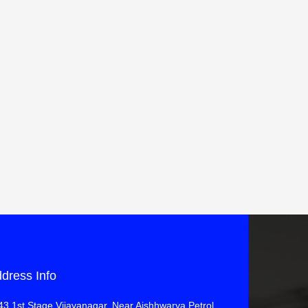
dress Info
43 1st Stage Vijayanagar, Near Aishhwarya Petrol