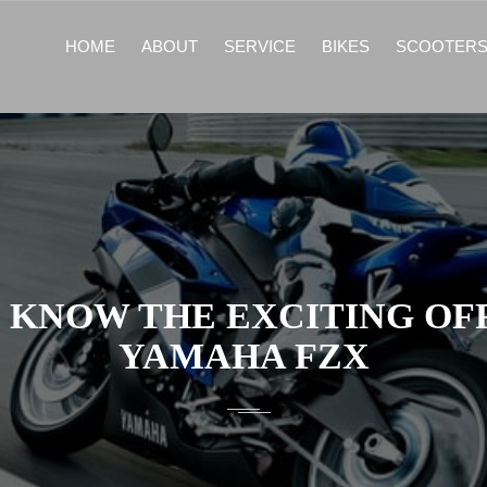
HOME
ABOUT
SERVICE
BIKES
SCOOTER
 KNOW THE EXCITING OF
YAMAHA FZX