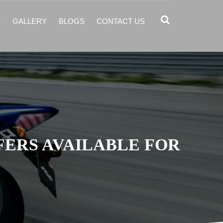
S
GALLERY
BLOGS
CONTACT US
FERS AVAILABLE FOR