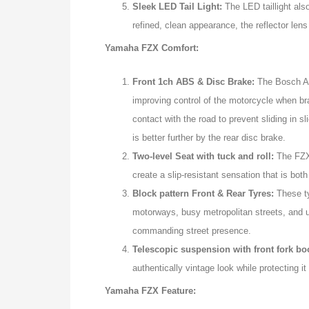
Sleek LED Tail Light:
The LED taillight also
refined, clean appearance, the reflector lens 
Yamaha FZX Comfort:
Front 1ch ABS & Disc Brake:
The Bosch Ant
improving control of the motorcycle when br
contact with the road to prevent sliding in 
is better further by the rear disc brake.
Two-level Seat with tuck and roll:
The FZX 
create a slip-resistant sensation that is bo
Block pattern Front & Rear Tyres:
These t
motorways, busy metropolitan streets, and un
commanding street presence.
Telescopic suspension with front fork bo
authentically vintage look while protecting i
Yamaha FZX Feature: