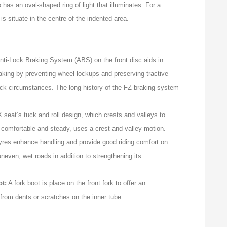
 has an oval-shaped ring of light that illuminates. For a
is situate in the centre of the indented area.
i-Lock Braking System (ABS) on the front disc aids in
aking by preventing wheel lockups and preserving tractive
slick circumstances. The long history of the FZ braking system
seat’s tuck and roll design, which crests and valleys to
th comfortable and steady, uses a crest-and-valley motion.
yres enhance handling and provide good riding comfort on
even, wet roads in addition to strengthening its
ot:
A fork boot is place on the front fork to offer an
t from dents or scratches on the inner tube.