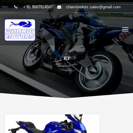
+ 91 8867914597
charvimotors.sales@gmail.com
R3