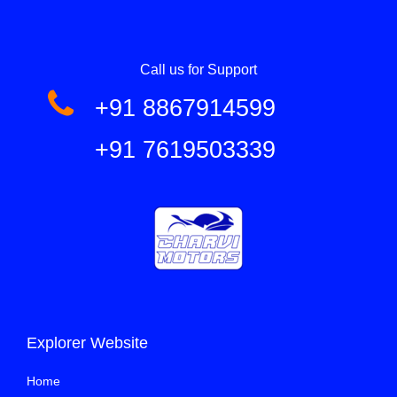
Call us for Support
+91 8867914599
+91 7619503339
Explorer Website
Home