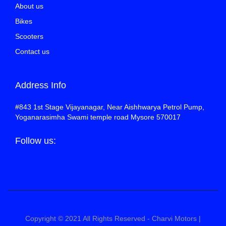
About us
Bikes
Scooters
Contact us
Address Info
#843 1st Stage Vijayanagar, Near Aishhwarya Petrol Pump,
Yoganarasimha Swami temple road Mysore 570017
Follow us:
Copyright © 2021 All Rights Reserved - Charvi Motors |