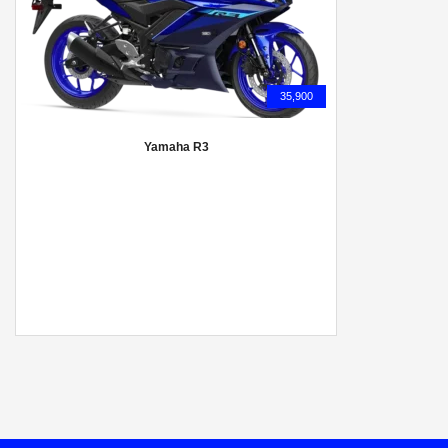
35,900
Yamaha R3